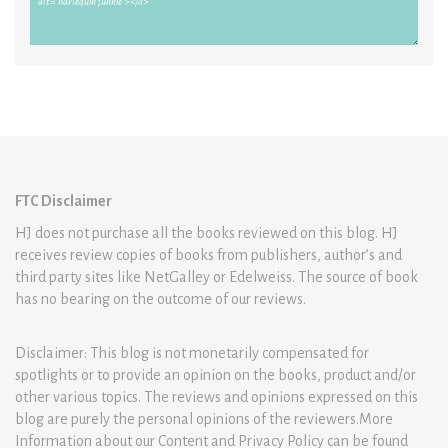
FTC Disclaimer
HJ does not purchase all the books reviewed on this blog. HJ
receives review copies of books from publishers, author’s and
third party sites like NetGalley or Edelweiss. The source of book
has no bearing on the outcome of our reviews.
Disclaimer: This blog is not monetarily compensated for
spotlights or to provide an opinion on the books, product and/or
other various topics. The reviews and opinions expressed on this
blog are purely the personal opinions of the reviewers.More
Information about our Content and Privacy Policy can be found