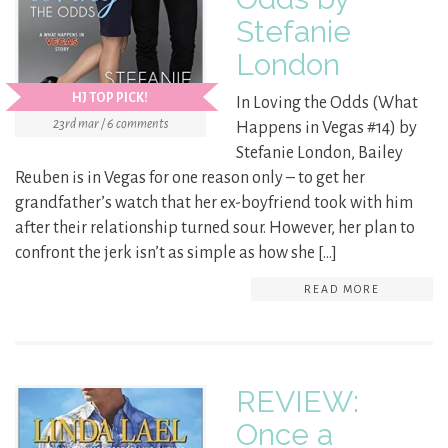
Stefanie
London
HJ TOP PICK!
In Loving the Odds (What
23rd mar / 6 comments
Happens in Vegas #14) by
Stefanie London, Bailey
Reuben is in Vegas for one reason only – to get her
grandfather’s watch that her ex-boyfriend took with him
after their relationship turned sour. However, her plan to
confront the jerk isn’t as simple as how she […]
READ MORE
REVIEW:
Once a