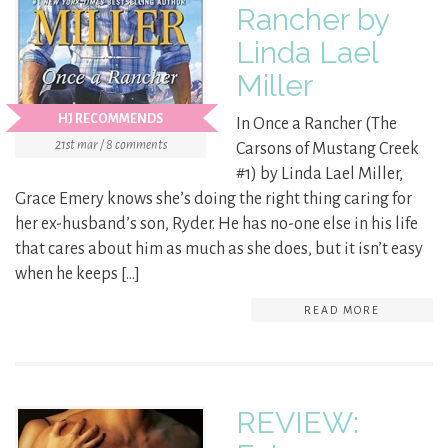
Rancher by
Linda Lael
Miller
HJ RECOMMENDS
In Once a Rancher (The
21st mar / 8 comments
Carsons of Mustang Creek
#1) by Linda Lael Miller,
Grace Emery knows she’s doing the right thing caring for
her ex-husband’s son, Ryder. He has no-one else in his life
that cares about him as much as she does, but it isn’t easy
when he keeps […]
READ MORE
REVIEW: