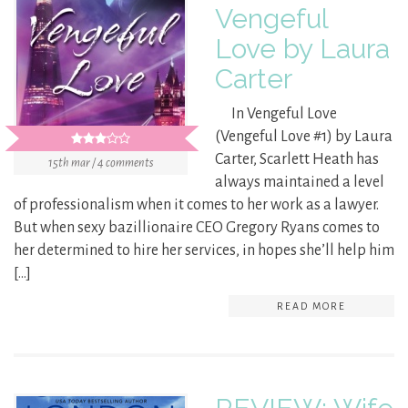
Vengeful
Love by Laura
Carter
In Vengeful Love
(Vengeful Love #1) by Laura
Carter, Scarlett Heath has
15th mar / 4 comments
always maintained a level
of professionalism when it comes to her work as a lawyer.
But when sexy bazillionaire CEO Gregory Ryans comes to
her determined to hire her services, in hopes she’ll help him
[…]
READ MORE