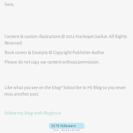
here
.
Content & custom illustrations © 2012 Harlequin Junkie. All Rights
Reserved.
Book covers & Excerpts © Copyright Publisher-Author
Please do not copy our content without permission.
Like what you see on the blog? Subscribe to HJ Blog so you never
miss another post.
Follow my blog with Bloglovin