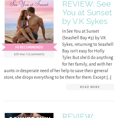
REVIEW: See
You at Sunset
by V.K Sykes
In See You at Sunset
(Seashell Bay #3) by V.K
Sykes, returning to Seashell
HJ RECOMMENDS
Bay isn’t easy for Holly
6th mar / 12 comments
Tyler. But she’d do anything
for her family, and with her
aunts in desperate need of her help to save their general
store, she drops everything to be there for them. Except […]
READ MORE
REVIEW: