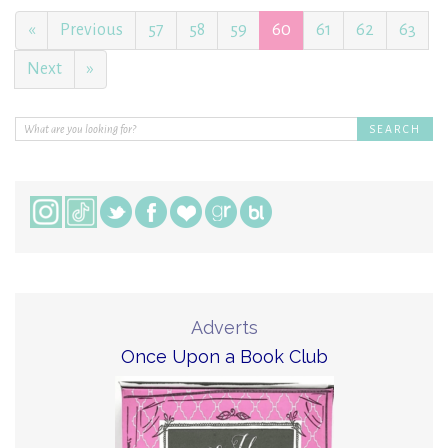
«
Previous
57
58
59
60
61
62
63
Next
»
Adverts
Once Upon a Book Club