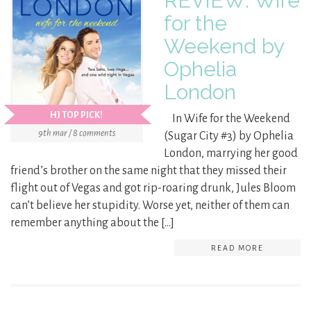
REVIEW: Wife
for the
Weekend by
Ophelia
London
HJ TOP PICK!
In Wife for the Weekend
9th mar / 8 comments
(Sugar City #3) by Ophelia
London, marrying her good
friend’s brother on the same night that they missed their
flight out of Vegas and got rip-roaring drunk, Jules Bloom
can’t believe her stupidity. Worse yet, neither of them can
remember anything about the […]
READ MORE