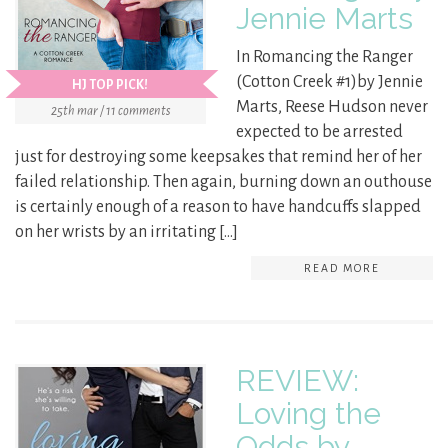
Jennie Marts
In Romancing the Ranger
(Cotton Creek #1)by Jennie
HJ TOP PICK!
Marts, Reese Hudson never
25th mar / 11 comments
expected to be arrested
just for destroying some keepsakes that remind her of her
failed relationship. Then again, burning down an outhouse
is certainly enough of a reason to have handcuffs slapped
on her wrists by an irritating […]
READ MORE
REVIEW:
Loving the
Odds by