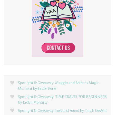
Spotlight & Giveaway: Maggie and Arthur’s Magic
Moment by Leslie René
Spotlight & Giveaway: TIME TRAVEL FOR BEGINNERS
by Jaclyn Moriarty
Spotlight & Giveaway: Lost and Found by Tarah DeWitt