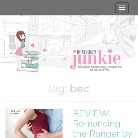
Toggle
naviga
tag:
bec
REVIEW:
Romancing
the Ranger by