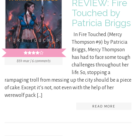
REVIEW: Fire
Touched by
Patricia Briggs
In Fire Touched (Mercy
Thompson #9) by Patricia
Briggs, Mercy Thompson
has had to face some tough
8th mar / 6 comments
challenges throughout her
life. So, stopping a
rampaging troll from messing up the city should be a piece
of cake. Except it’s not, not even with the help of her
werewolf pack […]
READ MORE