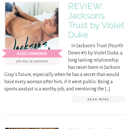
REVIEW:
Jackson’s
Trust by Violet
Duke
In Jackson’s Trust (Fourth
Down #1) by Violet Duke, a
HJ RECOMMENDS
long lasting relationship
9th mar / 6 comments
has never been in Jackson
Gray’s future, especially when he has a secret that would
have every woman after him, if it went public. Being a
sports analyst is a worthy job, and mentoring the […]
READ MORE