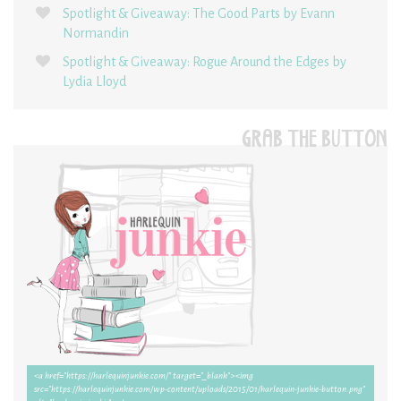
Spotlight & Giveaway: The Good Parts by Evann
Normandin
Spotlight & Giveaway: Rogue Around the Edges by
Lydia Lloyd
GRAB THE BUTTON