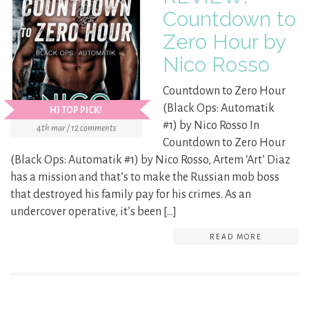
Countdown to
Zero Hour by
Nico Rosso
Countdown to Zero Hour
(Black Ops: Automatik
HJ TOP PICK!
#1) by Nico Rosso In
4th mar / 12 comments
Countdown to Zero Hour
(Black Ops: Automatik #1) by Nico Rosso, Artem ‘Art’ Diaz
has a mission and that’s to make the Russian mob boss
that destroyed his family pay for his crimes. As an
undercover operative, it’s been […]
READ MORE