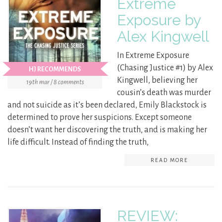
Extreme
Exposure by
Alex Kingwell
In Extreme Exposure
(Chasing Justice #1) by Alex
HJ RECOMMENDS
Kingwell, believing her
19th mar / 8 comments
cousin’s death was murder
and not suicide as it’s been declared, Emily Blackstock is
determined to prove her suspicions. Except someone
doesn’t want her discovering the truth, and is making her
life difficult. Instead of finding the truth,
READ MORE
REVIEW: