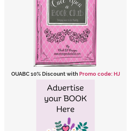
OUABC 10% Discount with
Promo code: HJ