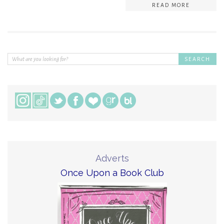
READ MORE
Adverts
Once Upon a Book Club