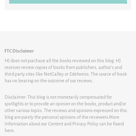
FTC Disclaimer
HJ does not purchase all the books reviewed on this blog. HJ
receives review copies of books from publishers, author’s and
third party sites like NetGalley or Edelweiss. The source of book
has no bearing on the outcome of our reviews.
Disclaimer: This blog is not monetarily compensated for
spotlights or to provide an opinion on the books, product and/or
other various topics. The reviews and opinions expressed on this
blog are purely the personal opinions of the reviewers.More
Information about our Content and Privacy Policy can be found
here
.