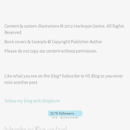
Content & custom illustrations © 2012 Harlequin Junkie. All Rights
Reserved.
Book covers & Excerpts © Copyright Publisher-Author
Please do not copy our content without permission.
Like what you see on the blog? Subscribe to HJ Blog so you never
miss another post.
Follow my blog with Bloglovin