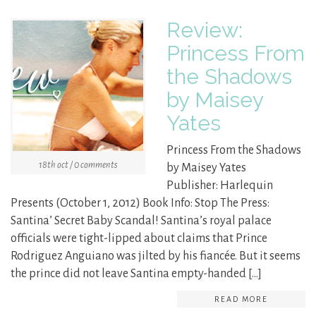
Review:
Princess From
the Shadows
by Maisey
Yates
Princess From the Shadows
18th oct / 0 comments
by Maisey Yates
Publisher: Harlequin
Presents (October 1, 2012) Book Info: Stop The Press:
Santina’ Secret Baby Scandal! Santina’s royal palace
officials were tight-lipped about claims that Prince
Rodriguez Anguiano was jilted by his fiancée. But it seems
the prince did not leave Santina empty-handed […]
READ MORE