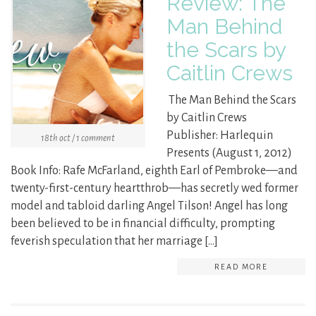
Review: The
Man Behind
the Scars by
Caitlin Crews
The Man Behind the Scars
by Caitlin Crews
Publisher: Harlequin
18th oct / 1 comment
Presents (August 1, 2012)
Book Info: Rafe McFarland, eighth Earl of Pembroke—and
twenty-first-century heartthrob—has secretly wed former
model and tabloid darling Angel Tilson! Angel has long
been believed to be in financial difficulty, prompting
feverish speculation that her marriage […]
READ MORE