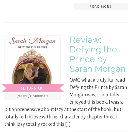
READ MORE
Review:
Defying the
Prince by
Sarah Morgan
OMG what a truly fun read
Defying the Prince by Sarah
HJ TOP PICK!
Morgan was, I so totally
7th oct / 0 comments
enjoyed this book. I was a
bit apprehensive about Izzy at the start of the book, but I
totally fell in love with her character by chapter three. I
think Izzy totally rocked this […]