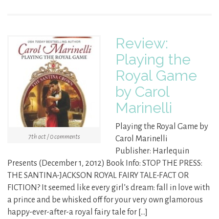
Review:
Playing the
Royal Game
by Carol
Marinelli
Playing the Royal Game by
7th oct / 0 comments
Carol Marinelli
Publisher: Harlequin
Presents (December 1, 2012) Book Info: STOP THE PRESS:
THE SANTINA-JACKSON ROYAL FAIRY TALE-FACT OR
FICTION? It seemed like every girl’s dream: fall in love with
a prince and be whisked off for your very own glamorous
happy-ever-after-a royal fairy tale for […]