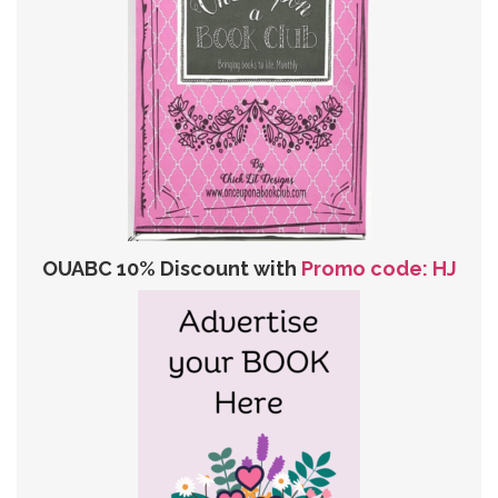
OUABC 10% Discount with
Promo code: HJ