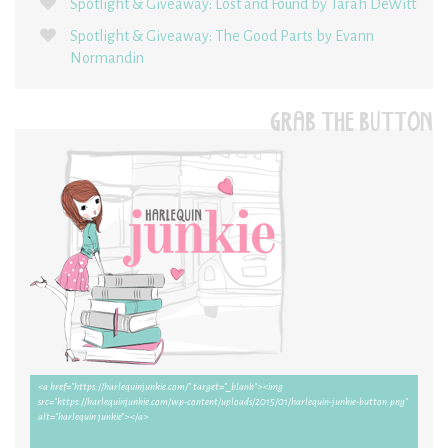
Spotlight & Giveaway: Lost and Found by Tarah DeWitt
Spotlight & Giveaway: The Good Parts by Evann
Normandin
GRAB THE BUTTON