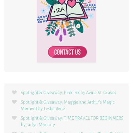
Spotlight & Giveaway: Pink Ink by Avina St. Graves
Spotlight & Giveaway: Maggie and Arthur’s Magic
Moment by Leslie René
Spotlight & Giveaway: TIME TRAVEL FOR BEGINNERS
by Jaclyn Moriarty