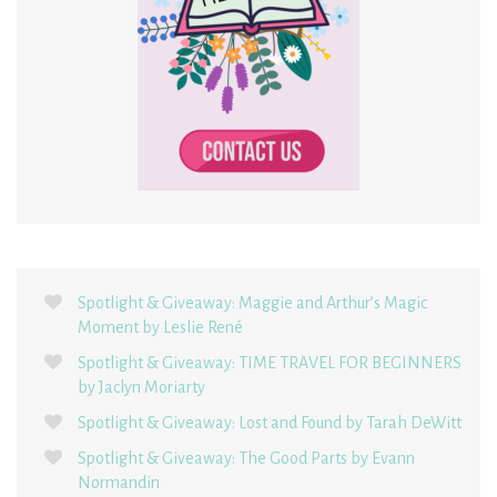
Spotlight & Giveaway: Maggie and Arthur’s Magic
Moment by Leslie René
Spotlight & Giveaway: TIME TRAVEL FOR BEGINNERS
by Jaclyn Moriarty
Spotlight & Giveaway: Lost and Found by Tarah DeWitt
Spotlight & Giveaway: The Good Parts by Evann
Normandin