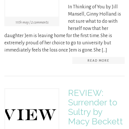
In Thinking of You by Jill
Mansell, Ginny Holland is
not sure what to do with
11th may / 2 comments
herself now that her
daughter Jem is leaving home for the first time. She is
extremely proud of her choice to go to university but
immediately feels the loss once Jem is gone. She […]
READ MORE
REVIEW:
Surrender to
Sultry by
Macy Beckett