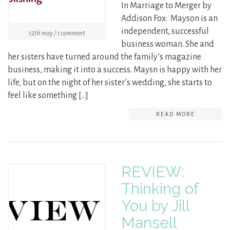
In Marriage to Merger by
Addison Fox: Mayson is an
independent, successful
12th may / 1 comment
business woman. She and
her sisters have turned around the family’s magazine
business, making it into a success. Maysn is happy with her
life, but on the night of her sister’s wedding, she starts to
feel like something […]
READ MORE
REVIEW:
Thinking of
You by Jill
Mansell