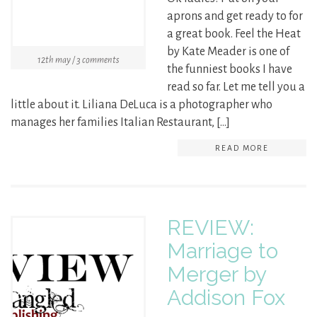
aprons and get ready to for
a great book. Feel the Heat
by Kate Meader is one of
12th may / 3 comments
the funniest books I have
read so far. Let me tell you a
little about it. Liliana DeLuca is a photographer who
manages her families Italian Restaurant, […]
READ MORE
REVIEW:
Marriage to
Merger by
Addison Fox