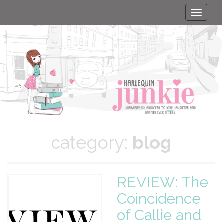
Toggle
naviga
category:
blog
REVIEW: The
Coincidence
of Callie and