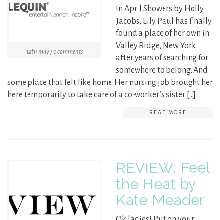
In April Showers by Holly
Jacobs, Lily Paul has finally
found a place of her own in
Valley Ridge, New York
12th may / 0 comments
after years of searching for
somewhere to belong. And
some place that felt like home. Her nursing job brought her
here temporarily to take care of a co-worker’s sister […]
READ MORE
REVIEW: Feel
the Heat by
Kate Meader
Ok ladies! Put on your