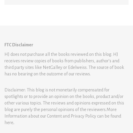
FTC Disclaimer
HJ does not purchase all the books reviewed on this blog. HJ
receives review copies of books from publishers, author’s and
third party sites like NetGalley or Edelweiss. The source of book
has no bearing on the outcome of our reviews.
Disclaimer: This blog is not monetarily compensated for
spotlights or to provide an opinion on the books, product and/or
other various topics. The reviews and opinions expressed on this
blog are purely the personal opinions of the reviewers.More
Information about our Content and Privacy Policy can be found
here
.