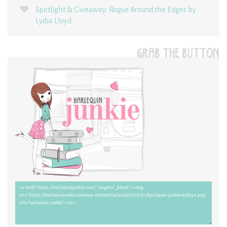
Spotlight & Giveaway: Rogue Around the Edges by
Lydia Lloyd
GRAB THE BUTTON