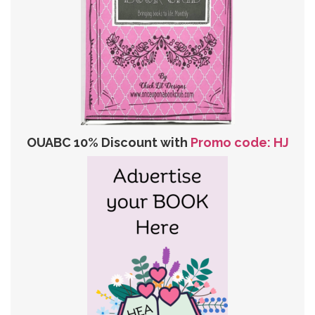
OUABC 10% Discount with
Promo code: HJ