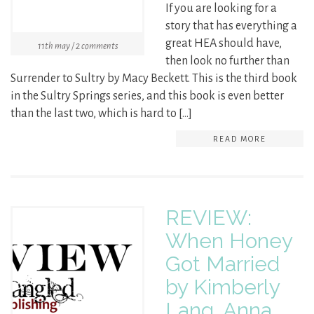
If you are looking for a
story that has everything a
great HEA should have,
11th may / 2 comments
then look no further than
Surrender to Sultry by Macy Beckett. This is the third book
in the Sultry Springs series, and this book is even better
than the last two, which is hard to […]
READ MORE
REVIEW:
When Honey
Got Married
by Kimberly
Lang, Anna