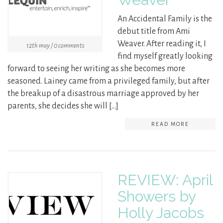
An Accidental Family is the
debut title from Ami
Weaver. After reading it, I
12th may / 0 comments
find myself greatly looking
forward to seeing her writing as she becomes more
seasoned. Lainey came from a privileged family, but after
the breakup of a disastrous marriage approved by her
parents, she decides she will […]
READ MORE
REVIEW: April
Showers by
Holly Jacobs