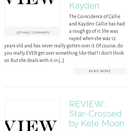
Kayden
The Coincidence of Callie
and Kayden: Callie has had
a rough go of it. She was
13th may / 0 comments
raped when she was 12
years old and has never really gotten over it. Of course, do
you really EVER get over something like that? I don’t think
so. But she deals with it in […]
READ MORE
REVIEW:
Star-Crossed
by Kele Moon