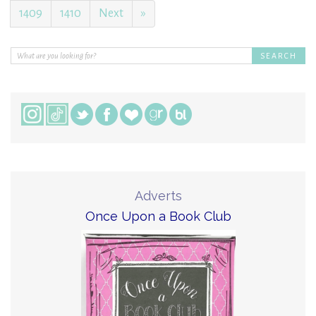
1409
1410
Next
»
Adverts
Once Upon a Book Club