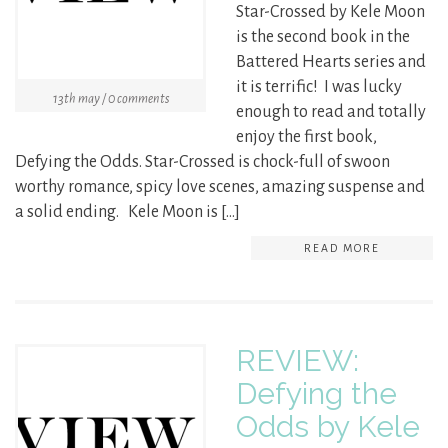
Star-Crossed by Kele Moon
is the second book in the
Battered Hearts series and
it is terrific! I was lucky
13th may / 0 comments
enough to read and totally
enjoy the first book,
Defying the Odds. Star-Crossed is chock-full of swoon
worthy romance, spicy love scenes, amazing suspense and
a solid ending. Kele Moon is […]
READ MORE
REVIEW:
Defying the
Odds by Kele