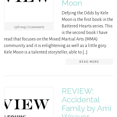
Moon
Defying the Odds by Kele
Moon is the first book in the
Battered Hearts series. This
13th may / 0 comments
is the second book I have
read that focuses on the Mixed Martial Arts (MMA)
community and it is enlightening as well as a little gory.
Kele Moon is a talented storyteller, able to […]
READ MORE
REVIEW:
Accidental
Family by Ami
Weaver