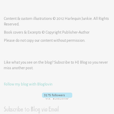
Content & custom illustrations © 2012 Harlequin Junkie. All Rights
Reserved.
Book covers & Excerpts © Copyright Publisher-Author
Please do not copy our content without permission.
Like what you see on the blog? Subscribe to HJ Blog so you never
miss another post.
Follow my blog with Bloglovin
Subscribe to Blog via Email