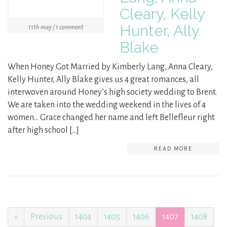
Cleary, Kelly
Hunter, Ally
11th may / 1 comment
Blake
When Honey Got Married by Kimberly Lang, Anna Cleary,
Kelly Hunter, Ally Blake gives us 4 great romances, all
interwoven around Honey’s high society wedding to Brent.
We are taken into the wedding weekend in the lives of 4
women… Grace changed her name and left Bellefleur right
after high school […]
READ MORE
«
Previous
1404
1405
1406
1407
1408