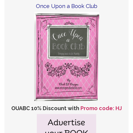
Once Upon a Book Club
OUABC 10% Discount with
Promo code: HJ