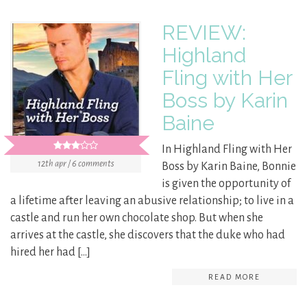
REVIEW:
Highland
Fling with Her
Boss by Karin
Baine
In Highland Fling with Her
12th apr / 6 comments
Boss by Karin Baine, Bonnie
is given the opportunity of
a lifetime after leaving an abusive relationship; to live in a
castle and run her own chocolate shop. But when she
arrives at the castle, she discovers that the duke who had
hired her had […]
READ MORE