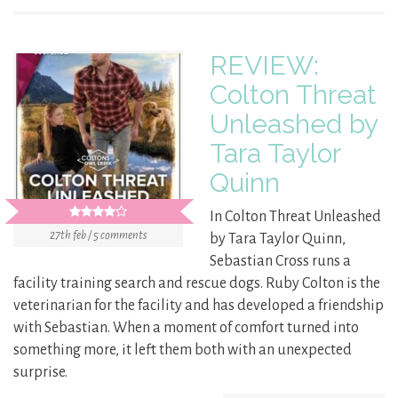
REVIEW:
Colton Threat
Unleashed by
Tara Taylor
Quinn
In Colton Threat Unleashed
27th feb / 5 comments
by Tara Taylor Quinn,
Sebastian Cross runs a
facility training search and rescue dogs. Ruby Colton is the
veterinarian for the facility and has developed a friendship
with Sebastian. When a moment of comfort turned into
something more, it left them both with an unexpected
surprise.