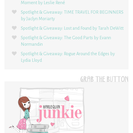
Moment by Leslie René
Spotlight & Giveaway: TIME TRAVEL FOR BEGINNERS
by Jaclyn Moriarty
Spotlight & Giveaway: Lost and Found by Tarah DeWitt
Spotlight & Giveaway: The Good Parts by Evann
Normandin
Spotlight & Giveaway: Rogue Around the Edges by
Lydia Lloyd
GRAB THE BUTTON