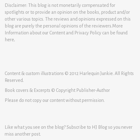
Disclaimer: This blog is not monetarily compensated for
spotlights or to provide an opinion on the books, product and/or
other various topics. The reviews and opinions expressed on this
blog are purely the personal opinions of the reviewers.More
Information about our Content and Privacy Policy can be found
here
.
Content & custom illustrations © 2012 Harlequin Junkie. All Rights
Reserved.
Book covers & Excerpts © Copyright Publisher-Author
Please do not copy our content without permission.
Like what you see on the blog? Subscribe to HJ Blog so you never
miss another post.