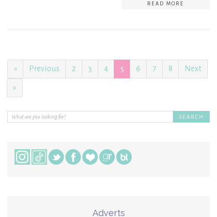
READ MORE
«
Previous
2
3
4
5
6
7
8
Next
»
Adverts