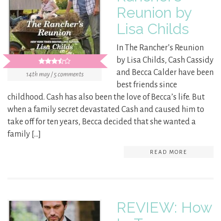
Reunion by
Lisa Childs
In The Rancher’s Reunion
by Lisa Childs, Cash Cassidy
and Becca Calder have been
14th may / 5 comments
best friends since
childhood. Cash has also been the love of Becca’s life. But
when a family secret devastated Cash and caused him to
take off for ten years, Becca decided that she wanted a
family […]
READ MORE
REVIEW: How