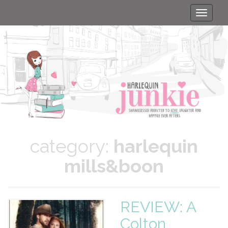
Toggle
naviga
category:
harlequin
mills&boon
REVIEW: A
Colton