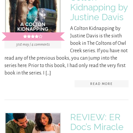
Kidnapping by
Justine Davis
A Colton Kidnapping by
Justine Davis is the sixth
book in The Coltons of Owl
31st may / 4 comments
Creek series. If you have not
read any of the previous books, you can jump into the
series here. Prior to this book, I had only read the very first
book in the series. I […]
READ MORE
REVIEW: ER
Doc’s Miracle