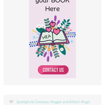
Spotlight & Giveaway: Maggie and Arthur’s Magic