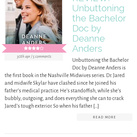
Unbuttoning
the Bachelor
Doc by
Deanne
Anders
30th apr / 5 comments
Unbuttoning the Bachelor
Doc by Deanne Anders is
the first book in the Nashville Midwives series. Dr. Jared
and midwife Skylar have clashed since he joined his
father’s medical practice. He’s standoffish, while she’s
bubbly, outgoing, and does everything she can to crack
Jared’s tough exterior. So when his father […]
READ MORE