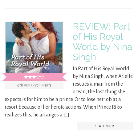
REVIEW: Part
of His Royal
World by Nina
Singh
In Part of His Royal World
by Nina Singh, when Arielle
rescues a man from the
6th mar / 7 comments
ocean, the last thing she
expects is for him to be a prince. Or to lose her job at a
resort because of her heroic actions. When Prince Riko
realizes this, he arranges a […]
READ MORE