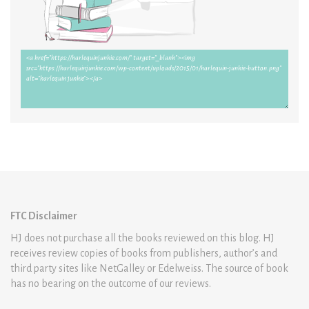
FTC Disclaimer
HJ does not purchase all the books reviewed on this blog. HJ
receives review copies of books from publishers, author’s and
third party sites like NetGalley or Edelweiss. The source of book
has no bearing on the outcome of our reviews.