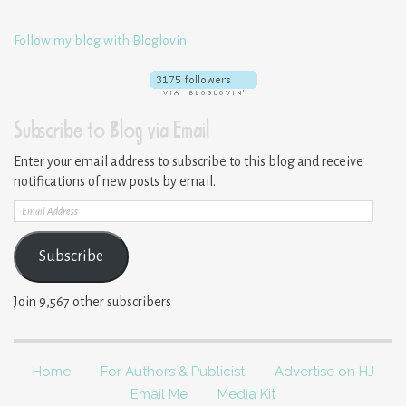
Follow my blog with Bloglovin
Subscribe to Blog via Email
Enter your email address to subscribe to this blog and receive
notifications of new posts by email.
Email
Address
Subscribe
Join 9,567 other subscribers
Home
For Authors & Publicist
Advertise on HJ
Email Me
Media Kit