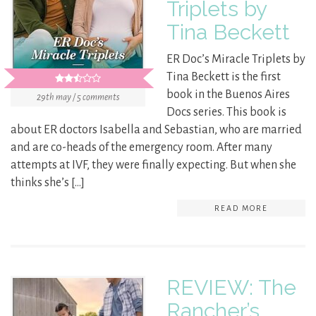
Triplets by
Tina Beckett
ER Doc’s Miracle Triplets by
Tina Beckett is the first
book in the Buenos Aires
29th may / 5 comments
Docs series. This book is
about ER doctors Isabella and Sebastian, who are married
and are co-heads of the emergency room. After many
attempts at IVF, they were finally expecting. But when she
thinks she’s […]
READ MORE
REVIEW: The
Rancher’s