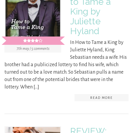
to Tame a
King by
Juliette
Hyland
In How to Tame a King by
7th may / 5 comments
Juliette Hyland, King
Sebastian needs a wife. His
brother had a publicized lottery to find his wife, which
turned out to be a love match. So Sebastian pulls a name
out from one of the potential brides that were in the
lottery. When […]
READ MORE
REVIEW: