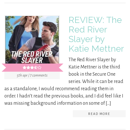
REVIEW: The
Red River
Slayer by
Katie Mettner
The Red River Slayer by
Katie Mettner is the third
book in the Secure One
5th apr / 7 comments
series. While it can be read
as a standalone, I would recommend reading them in
order. I hadn’t read the previous books, and I did feel like I
was missing background information on some of […]
READ MORE