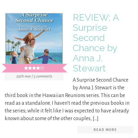
REVIEW: A
Surprise
Second
Chance by
Anna J.
Stewart
29th mar / 5 comments
A Surprise Second Chance
by Anna J. Stewart is the
third book in the Hawaiian Reunions series. This can be
read as a standalone. I haven’t read the previous books in
the series; while it felt like I was expected to have already
known about some of the other couples, […]
READ MORE