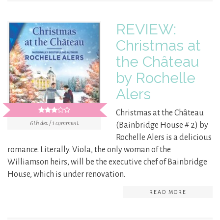
REVIEW:
Christmas at
the Château
by Rochelle
Alers
Christmas at the Château
6th dec / 1 comment
(Bainbridge House # 2) by
Rochelle Alers is a delicious
romance. Literally. Viola, the only woman of the
Williamson heirs, will be the executive chef of Bainbridge
House, which is under renovation.
READ MORE