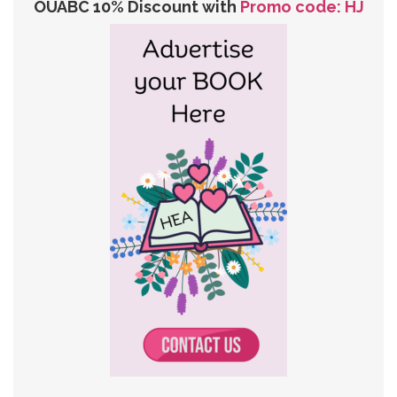
OUABC 10% Discount with
Promo code: HJ