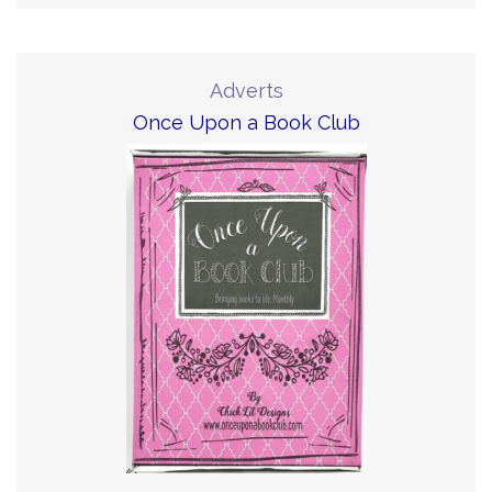
Adverts
Once Upon a Book Club