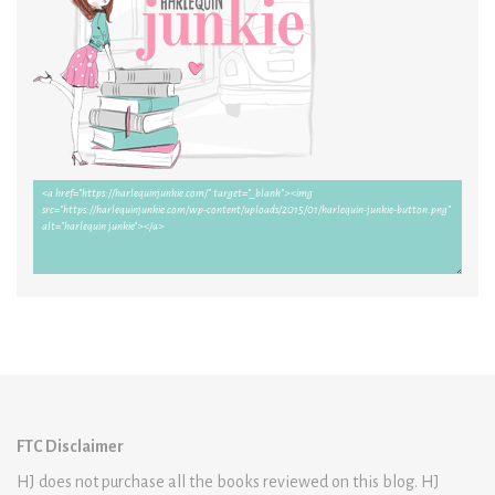
FTC Disclaimer
HJ does not purchase all the books reviewed on this blog. HJ