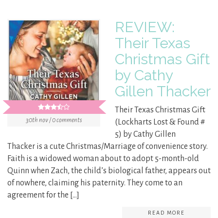
REVIEW:
Their Texas
Christmas Gift
by Cathy
Gillen Thacker
Their Texas Christmas Gift
30th nov / 0 comments
(Lockharts Lost & Found #
5) by Cathy Gillen
Thacker is a cute Christmas/Marriage of convenience story.
Faith is a widowed woman about to adopt 5-month-old
Quinn when Zach, the child’s biological father, appears out
of nowhere, claiming his paternity. They come to an
agreement for the […]
READ MORE