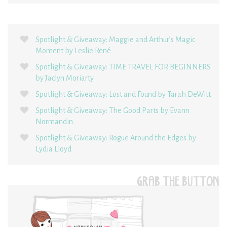
Spotlight & Giveaway: Maggie and Arthur’s Magic
Moment by Leslie René
Spotlight & Giveaway: TIME TRAVEL FOR BEGINNERS
by Jaclyn Moriarty
Spotlight & Giveaway: Lost and Found by Tarah DeWitt
Spotlight & Giveaway: The Good Parts by Evann
Normandin
Spotlight & Giveaway: Rogue Around the Edges by
Lydia Lloyd
GRAB THE BUTTON