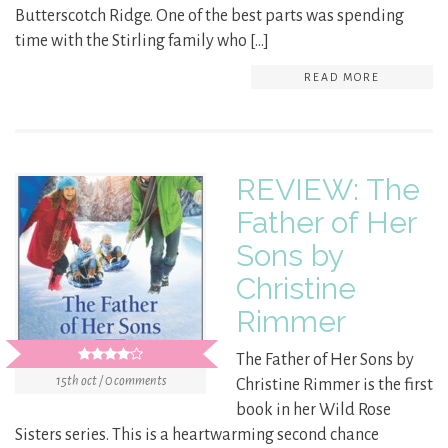
Butterscotch Ridge. One of the best parts was spending
time with the Stirling family who […]
READ MORE
REVIEW: The
Father of Her
Sons by
Christine
Rimmer
The Father of Her Sons by
15th oct / 0 comments
Christine Rimmer is the first
book in her Wild Rose
Sisters series. This is a heartwarming second chance