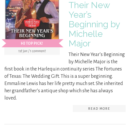
Their New
Year’s
Beginning by
Michelle
Major
HJ TOP PICK!
1st jan / 1 comment
Their New Year’s Beginning
by Michelle Major is the
first book in the Harlequin continuity series The Fortunes
of Texas: The Wedding Gift. This is a super beginning.
Emmaline Lewis has her life pretty much set. She inherited
her grandfather’s antique shop which she has always
loved.
READ MORE