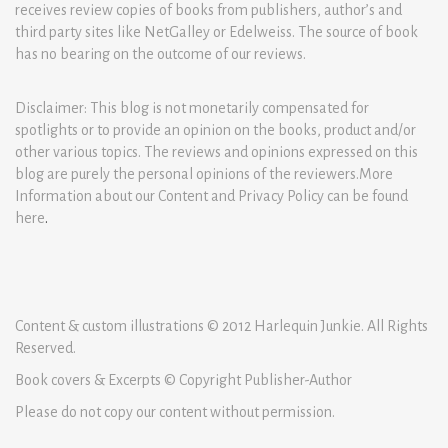
receives review copies of books from publishers, author’s and
third party sites like NetGalley or Edelweiss. The source of book
has no bearing on the outcome of our reviews.
Disclaimer: This blog is not monetarily compensated for
spotlights or to provide an opinion on the books, product and/or
other various topics. The reviews and opinions expressed on this
blog are purely the personal opinions of the reviewers.More
Information about our Content and Privacy Policy can be found
here
.
Content & custom illustrations © 2012 Harlequin Junkie. All Rights
Reserved.
Book covers & Excerpts © Copyright Publisher-Author
Please do not copy our content without permission.