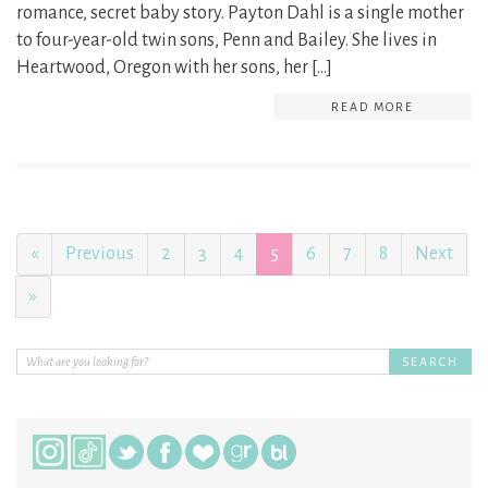
romance, secret baby story. Payton Dahl is a single mother
to four-year-old twin sons, Penn and Bailey. She lives in
Heartwood, Oregon with her sons, her […]
READ MORE
«
Previous
2
3
4
5
6
7
8
Next
»