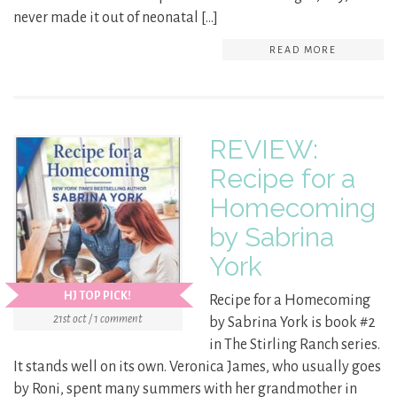
never made it out of neonatal […]
READ MORE
REVIEW:
Recipe for a
Homecoming
by Sabrina
York
HJ TOP PICK!
Recipe for a Homecoming
21st oct / 1 comment
by Sabrina York is book #2
in The Stirling Ranch series.
It stands well on its own. Veronica James, who usually goes
by Roni, spent many summers with her grandmother in