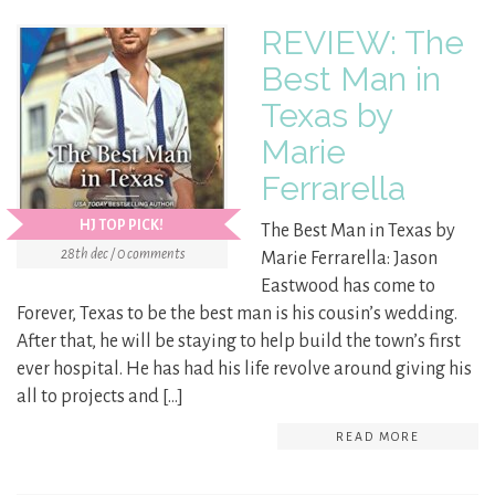
REVIEW: The
Best Man in
Texas by
Marie
Ferrarella
HJ TOP PICK!
The Best Man in Texas by
28th dec / 0 comments
Marie Ferrarella: Jason
Eastwood has come to
Forever, Texas to be the best man is his cousin’s wedding.
After that, he will be staying to help build the town’s first
ever hospital. He has had his life revolve around giving his
all to projects and […]
READ MORE