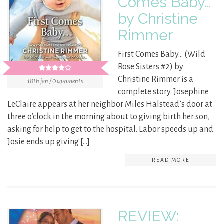
Comes Baby…
by Christine
Rimmer
First Comes Baby… (Wild
Rose Sisters #2) by
Christine Rimmer is a
18th jan / 0 comments
complete story. Josephine
LeClaire appears at her neighbor Miles Halstead’s door at
three o’clock in the morning about to giving birth her son,
asking for help to get to the hospital. Labor speeds up and
Josie ends up giving […]
READ MORE
REVIEW: