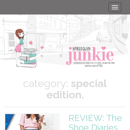
Toggle
naviga
category:
special
edition.
REVIEW: The
Shoe Diaries