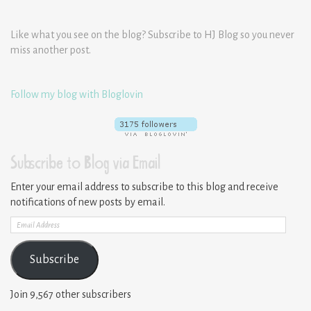
Like what you see on the blog? Subscribe to HJ Blog so you never
miss another post.
Follow my blog with Bloglovin
Subscribe to Blog via Email
Enter your email address to subscribe to this blog and receive
notifications of new posts by email.
Email
Address
Subscribe
Join 9,567 other subscribers