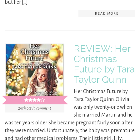
but her […]
READ MORE
REVIEW: Her
Christmas
Future by Tara
Taylor Quinn
Her Christmas Future by
Tara Taylor Quinn: Olivia
was only twenty-one when
29th oct / 1 comment
she married Martin and he
was ten years older. She became pregnant fairly soon after
they were married. Unfortunately, the baby was premature
and had other medical problems. Their little girl, Lily,