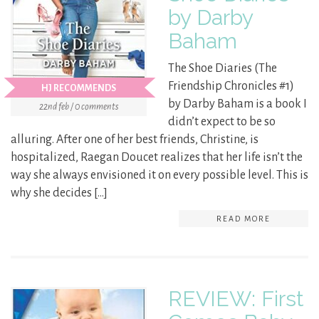
by Darby
Baham
The Shoe Diaries (The
Friendship Chronicles #1)
HJ RECOMMENDS
by Darby Baham is a book I
22nd feb / 0 comments
didn’t expect to be so
alluring. After one of her best friends, Christine, is
hospitalized, Raegan Doucet realizes that her life isn’t the
way she always envisioned it on every possible level. This is
why she decides […]
READ MORE
REVIEW: First