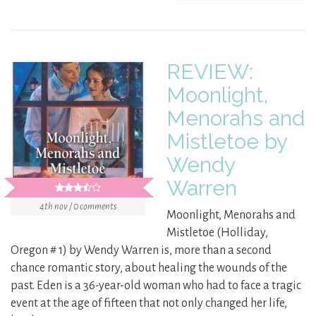
REVIEW:
Moonlight,
Menorahs and
Mistletoe by
Wendy
Warren
4th nov / 0 comments
Moonlight, Menorahs and
Mistletoe (Holliday,
Oregon # 1) by Wendy Warren is, more than a second
chance romantic story, about healing the wounds of the
past. Eden is a 36-year-old woman who had to face a tragic
event at the age of fifteen that not only changed her life,