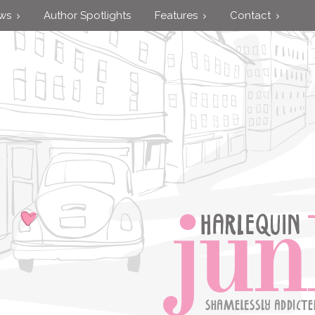
ews
Author Spotlights
Features
Contact