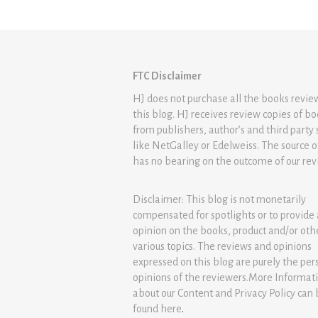
FTC Disclaimer
HJ does not purchase all the books revi
this blog. HJ receives review copies of b
from publishers, author’s and third party 
like NetGalley or Edelweiss. The source 
has no bearing on the outcome of our rev
Disclaimer: This blog is not monetarily
compensated for spotlights or to provide
opinion on the books, product and/or oth
various topics. The reviews and opinions
expressed on this blog are purely the per
opinions of the reviewers.More Informat
about our Content and Privacy Policy can
found
here
.