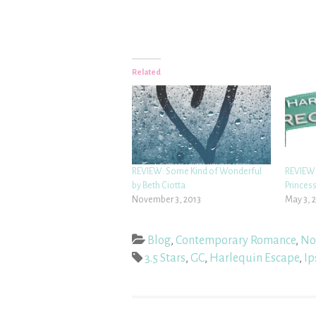
Related
REVIEW: Some Kind of Wonderful
REVIEW:
by Beth Ciotta
Princess
November 3, 2013
May 3, 
Blog
,
Contemporary Romance
,
No
3.5 Stars
,
GC
,
Harlequin Escape
,
Ip