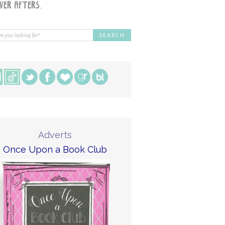
Adverts
Once Upon a Book Club