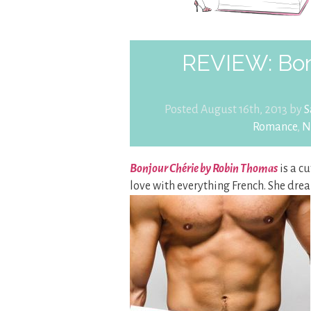
REVIEW: Bon
Posted August 16th, 2013 by
S
Romance
,
N
Bonjour Chérie by Robin Thomas
is a cu
love with everything French. She drea