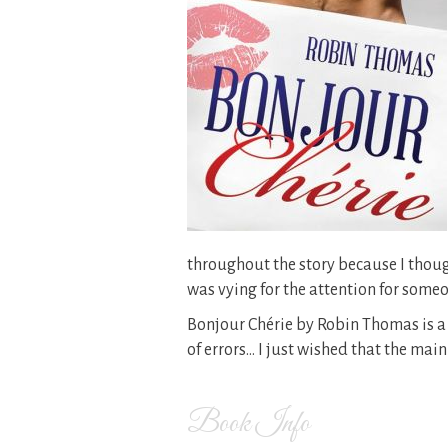
throughout the story because I thou
was vying for the attention for some
Bonjour Chérie by Robin Thomas is a
of errors… I just wished that the ma
Book Info