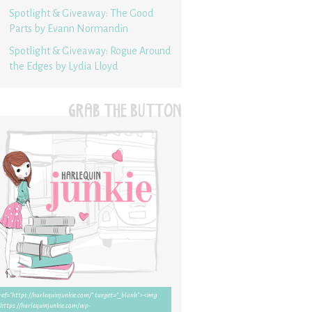
Spotlight & Giveaway: The Good
Parts by Evann Normandin
Spotlight & Giveaway: Rogue Around
the Edges by Lydia Lloyd
GRAB THE BUTTON