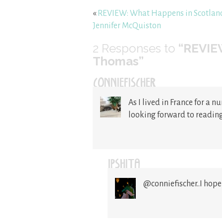
«
REVIEW: What Happens in Scotlan
Jennifer McQuiston
2
Responses to
“REVIEW
Thomas”
CONNIEFISCHER
As I lived in France for a n
looking forward to reading
IPSHITA
@conniefischer..I hope 