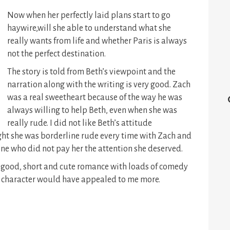
Now when her perfectly laid plans start to go
haywire,will she able to understand what she
really wants from life and whether Paris is always
not the perfect destination.
The story is told from Beth’s viewpoint and the
narration along with the writing is very good. Zach
was a real sweetheart because of the way he was
always willing to help Beth, even when she was
really rude. I did not like Beth’s attitude
ght she was borderline rude every time with Zach and
one who did not pay her the attention she deserved.
 good, short and cute romance with loads of comedy
in character would have appealed to me more.