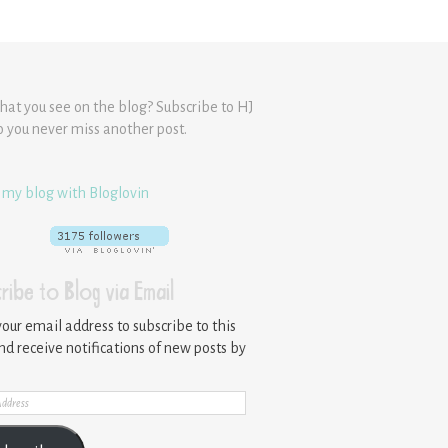
hat you see on the blog? Subscribe to HJ
o you never miss another post.
 my blog with Bloglovin
ribe to Blog via Email
your email address to subscribe to this
nd receive notifications of new posts by
ss