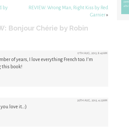
d by
REVIEW: Wrong Man, Right Kiss by Red
Garnier
»
: Bonjour Chérie by Robin
17TH AUG, 2013, 8:42AM
umber of years, I love everything French too. I’m
 this book!
20TH AUG, 2013, 4:25AM
you love it…:)