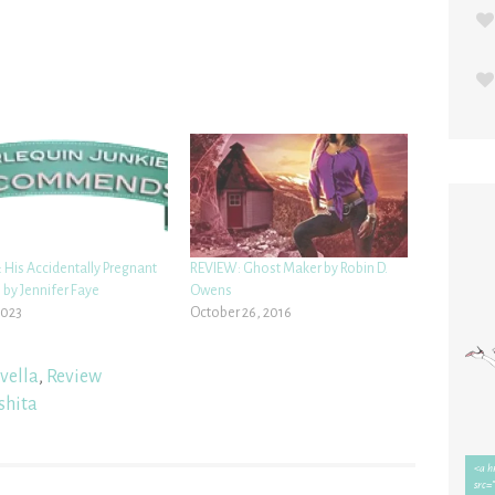
 His Accidentally Pregnant
REVIEW: Ghost Maker by Robin D.
 by Jennifer Faye
Owens
2023
October 26, 2016
vella
,
Review
shita