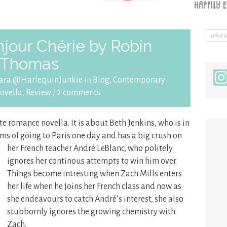
jour Chérie by Robin
Thomas
ara @HarlequinJunkie
in
Blog
,
Contemporary
ovella
,
Review
/
2 comments
te romance novella. It is about Beth Jenkins, who is in
ms of going to Paris one day and has a big crush on
her French
teacher André LeBlanc, who politely
ignores her continous attempts to win him over.
Things become intresting when Zach Mills enters
her life when he joins her French class and now as
she endeavours to catch André’s interest, she also
stubbornly ignores the growing chemistry with
Zach.