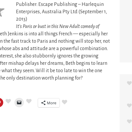
Publisher: Escape Publishing – Harlequin
Enterprises, Australia Pty Ltd (September 1,
2013)
It’s Paris or bust in this New Adult comedy of
eth Jenkins is into all things French — especially her
n the fast track to Paris and nothing will stop her, not
 whose abs and attitude are a powerful combination.
nterest, she also stubbornly ignores the growing
fter mishap delays her dreams, Beth begins to learn
 what they seem. Will it be too late to win the one
the only destination worth planning for?
More