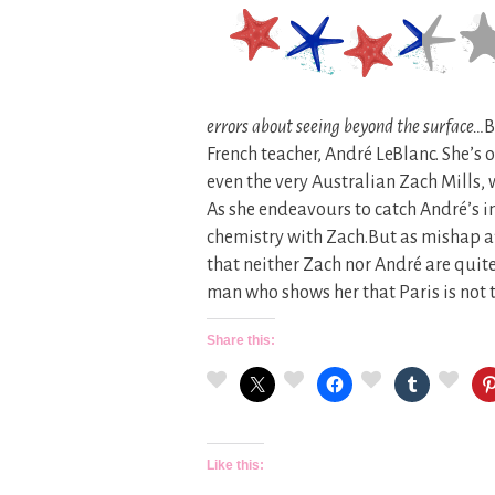
errors about seeing beyond the surface…
B
French teacher, André LeBlanc. She’s o
even the very Australian Zach Mills,
As she endeavours to catch André’s i
chemistry with Zach.But as mishap a
that neither Zach nor André are quite
man who shows her that Paris is not 
Share this:
Like this: