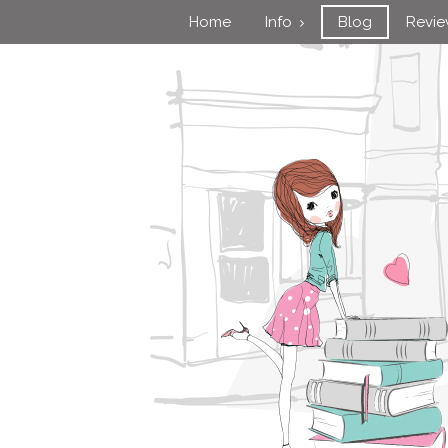
Home
Info
Blog
Revi