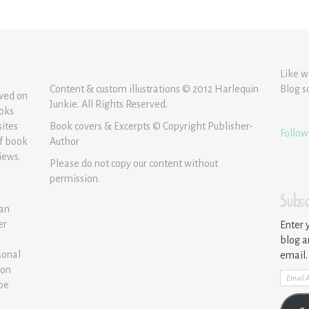
Like w
Content & custom illustrations © 2012 Harlequin
Blog s
ewed on
Junkie. All Rights Reserved.
ooks
sites
Book covers & Excerpts © Copyright Publisher-
Follow
of book
Author
iews.
Please do not copy our content without
permission.
Subsc
 an
er
Enter 
blog a
sonal
email.
ion
Email
 be
Addre