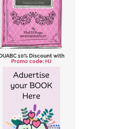
OUABC 10% Discount with
Promo code: HJ