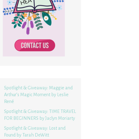
Spotlight & Giveaway: Maggie and
Arthur’s Magic Moment by Leslie
René
Spotlight & Giveaway: TIME TRAVEL
FOR BEGINNERS by Jaclyn Moriarty
Spotlight & Giveaway: Lost and
Found by Tarah DeWitt