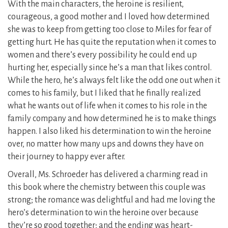
With the main characters, the heroine is resilient,
courageous, a good mother and I loved how determined
she was to keep from getting too close to Miles for fear of
getting hurt. He has quite the reputation when it comes to
women and there’s every possibility he could end up
hurting her, especially since he’s a man that likes control.
While the hero, he’s always felt like the odd one out when it
comes to his family, but I liked that he finally realized
what he wants out of life when it comes to his role in the
family company and how determined he is to make things
happen. I also liked his determination to win the heroine
over, no matter how many ups and downs they have on
their journey to happy ever after.
Overall, Ms. Schroeder has delivered a charming read in
this book where the chemistry between this couple was
strong; the romance was delightful and had me loving the
hero’s determination to win the heroine over because
they’re so good together; and the ending was heart-