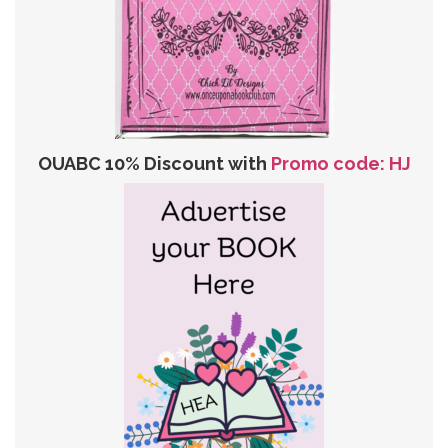
OUABC 10% Discount with
Promo code: HJ