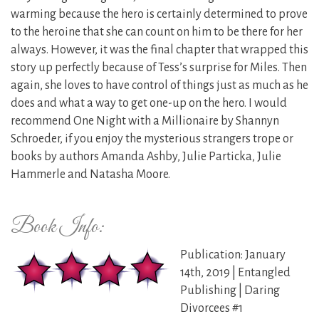
warming because the hero is certainly determined to prove
to the heroine that she can count on him to be there for her
always. However, it was the final chapter that wrapped this
story up perfectly because of Tess’s surprise for Miles. Then
again, she loves to have control of things just as much as he
does and what a way to get one-up on the hero. I would
recommend One Night with a Millionaire by Shannyn
Schroeder, if you enjoy the mysterious strangers trope or
books by authors Amanda Ashby, Julie Particka, Julie
Hammerle and Natasha Moore.
Book Info:
Publication: January
14th, 2019 | Entangled
Publishing | Daring
Divorcees #1