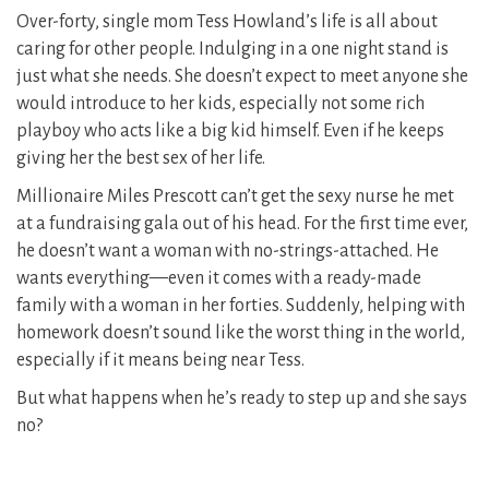
Over-forty, single mom Tess Howland’s life is all about
caring for other people. Indulging in a one night stand is
just what she needs. She doesn’t expect to meet anyone she
would introduce to her kids, especially not some rich
playboy who acts like a big kid himself. Even if he keeps
giving her the best sex of her life.
Millionaire Miles Prescott can’t get the sexy nurse he met
at a fundraising gala out of his head. For the first time ever,
he doesn’t want a woman with no-strings-attached. He
wants everything—even it comes with a ready-made
family with a woman in her forties. Suddenly, helping with
homework doesn’t sound like the worst thing in the world,
especially if it means being near Tess.
But what happens when he’s ready to step up and she says
no?