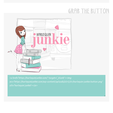
GRAB THE BUTTON