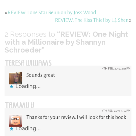
«
REVIEW: Lone Star Reunion by Joss Wood
REVIEW: The Kiss Thief by L.J. Shen
»
2
Responses to
“REVIEW: One Night
with a Millionaire by Shannyn
Schroeder”
TERESA WILLIAMS
4TH FEB, 2019, 2:55PM
Sounds great
Loading...
TAMMY Y
4TH FEB, 2019, 4:50PM
Thanks for your review. I will look for this book
Loading...