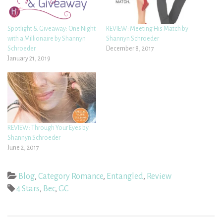
Spotlight & Giveaway: One Night
REVIEW: Meeting His Match by
with a Millionaire by Shannyn
Shannyn Schroeder
Schroeder
December 8, 2017
January 21, 2019
REVIEW: Through Your Eyes by
Shannyn Schroeder
June 2, 2017
Blog
,
Category Romance
,
Entangled
,
Review
4 Stars
,
Bec
,
GC