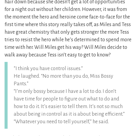
hair down because she doesn’t get a lot of opportunities
for a night out without her children. However, it was from
the moment the hero and heroine come face-to-face for the
first time where this story really takes off, as Miles and Tess
have great chemistry that only gets stronger the more Tess
tries to resist the hero while he’s determined to spend more
time with her. Will Miles get his way? Will Miles decide to
walk away because Tess isn’t easy to get to know?
”I think you have control issues.”
He laughed. “No more than you do, Miss Bossy
Pants.”
“I’m only bossy because I have a lot to do. I don’t
have time for people to figure out what to do and
how to do it. It’s easier to tell them. It’s not so much
about being in control as it is about being efficient.”
“Whatever you need to tell yourself,” he said.