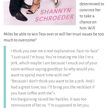
determined to
convince her
to take a
chance on
him. Will
Miles be able to win Tess over or will her trust issues be too
much to overcome?
I think you owe me a real explanation. Face-to-face.”
“I just said I’m busy. You’re treating me like I’m a
jerk, which maybe I am because I snuck out of your
room without saying goodbye. So why would you
want to spend more time with me?”
“Because I don’t think you want to be a jerk. And I
had a great time, too. I’ll bring you the necklace if
you have coffee with me.”=
His bargaining raised her hackles. It was too
reminiscent of her ex. “I’m supposed to let you