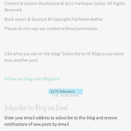
Content & custom illustrations © 2012 Harlequin Junkie. All Rights
Reserved.
Book covers & Excerpts © Copyright Publisher-Author
Please do not copy our content without permission.
Like what you see on the blog? Subscribe to HJ Blog so you never
miss another post.
Follow my blog with Bloglovin
Subscribe to Blog via Email
Enter your email address to subscribe to this blog and receive
notifications of new posts by email.