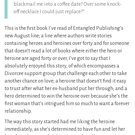
blackmail me into a coffee date? Over some knock-
off necklace I could just replace?”
This is the first book I’ve read of Entangled Publishing’s
new August line; a line where authors write stories
containing heroes and heroines over forty and for someone
that doesn’t read a lot of books where either the hero or
heroine are aged forty or over, I’ve got to say that I
absolutely enjoyed this story, of which encompasses a
Divorcee support group that challenge each other to take
another chance on love; a heroine that doesn’t find it easy
to trust after what her ex-husband put her through; and a
hero determined to win the heroine over because she’s the
first woman that’s intrigued him so much to want a forever
relationship.
The way this story started had me liking the heroine
immediately, as she’s determined to have fun and let her