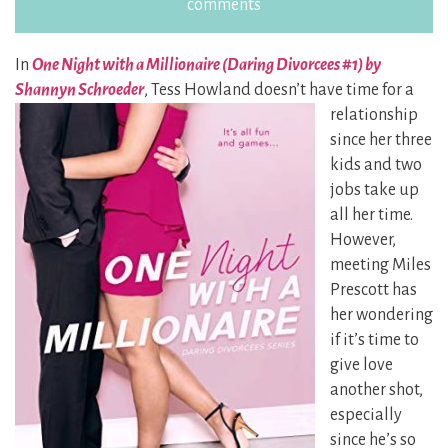
comments
In
One Night with a Millionaire (Daring Divorcees #1) by
Shannyn Schroeder
, Tess Howland doesn’t
have time for a
relationship
since her three
kids and two
jobs take up
all her time.
However,
meeting Miles
Prescott has
her wondering
if it’s time to
give love
another shot,
especially
since he’s so