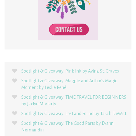
Spotlight & Giveaway: Pink Ink by Avina St. Graves
Spotlight & Giveaway: Maggie and Arthur’s Magic
Moment by Leslie René
Spotlight & Giveaway: TIME TRAVEL FOR BEGINNERS
by Jaclyn Moriarty
Spotlight & Giveaway: Lost and Found by Tarah DeWitt
Spotlight & Giveaway: The Good Parts by Evann
Normandin