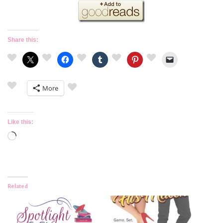
Share this:
More
Like this:
Loading…
Related