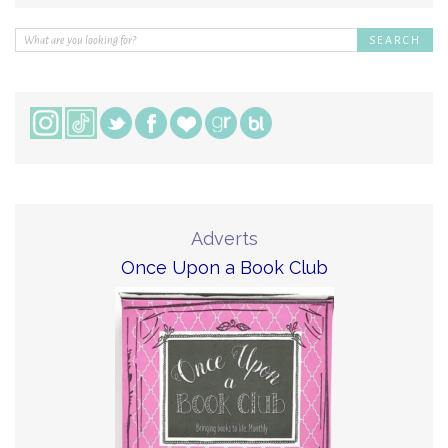
Adverts
Once Upon a Book Club