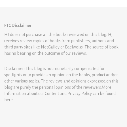
FTC Disclaimer
HJ does not purchase all the books reviewed on this blog. HJ
receives review copies of books from publishers, author’s and
third party sites like NetGalley or Edelweiss. The source of book
has no bearing on the outcome of our reviews.
Disclaimer: This blog is not monetarily compensated for
spotlights or to provide an opinion on the books, product and/or
other various topics. The reviews and opinions expressed on this
blog are purely the personal opinions of the reviewers.More
Information about our Content and Privacy Policy can be found
here
.