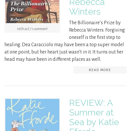
Rebecca
Winters
The Billionaire’s Prize by
16th oct / 1 comment
Rebecca Winters: Forgiving
oneself is the first step to
healing. Dea Caracciolo may have been a top super model
at one point, but her heart just wasn’t in it. It turns out her
head may have been in different places as well.
READ MORE
REVIEW: A
Summer at
Sea by Katie