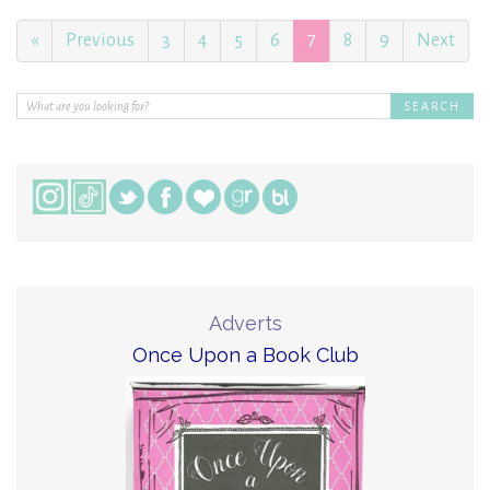
«
Previous
3
4
5
6
7
8
9
Next
Adverts
Once Upon a Book Club