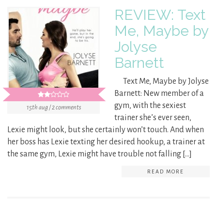
REVIEW: Text
Me, Maybe by
Jolyse
Barnett
Text Me, Maybe by Jolyse
Barnett: New member of a
gym, with the sexiest
15th aug / 2 comments
trainer she’s ever seen,
Lexie might look, but she certainly won’t touch. And when
her boss has Lexie texting her desired hookup, a trainer at
the same gym, Lexie might have trouble not falling […]
READ MORE