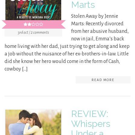
Marts
Stolen Away by Jennie
Marts: Recently divorced
from her abusive husband,
3rd oct / 2 comments
now in jail, Emma’s back
home living with her dad, just trying to get along and keep
a job without the nuisance of her ex-brothers-in-law. Little
did she know her hero would come in the form of Cash,
cowboy […]
READ MORE
REVIEW:
Whispers
Under a