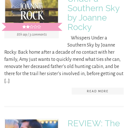
Southern Sky
by Joanne
Rocky
8th sep / 3 comments
Whispers Under a
Southern Sky by Joanne
Rocky: Back home after a decade of no contact with her
family, Amy just wants to quickly mend what ties she can,
renovate her deceased father’s old hunting cabin, and be
there for the trail her sister’s involved in, before getting out
[…]
READ MORE
REVIEW: The