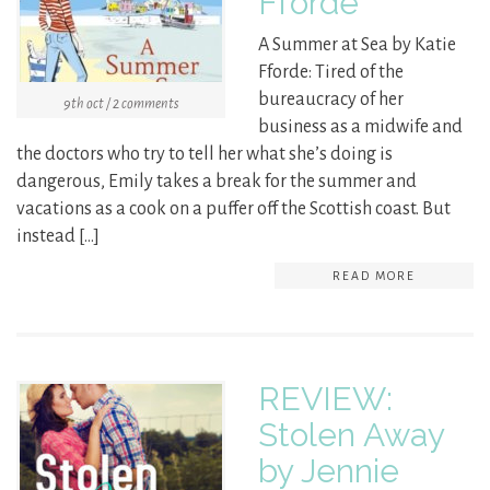
Fforde
A Summer at Sea by Katie
Fforde: Tired of the
bureaucracy of her
9th oct / 2 comments
business as a midwife and
the doctors who try to tell her what she’s doing is
dangerous, Emily takes a break for the summer and
vacations as a cook on a puffer off the Scottish coast. But
instead […]
READ MORE
REVIEW:
Stolen Away
by Jennie