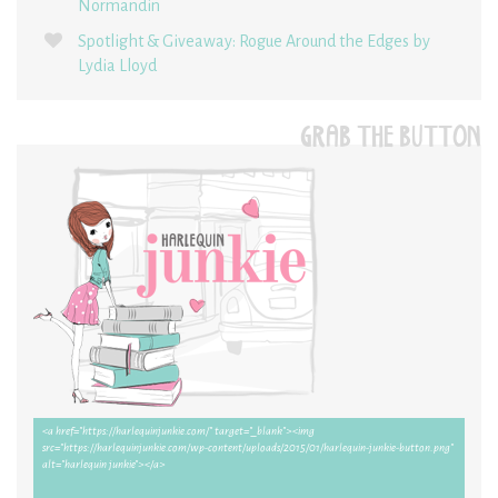
Normandin
Spotlight & Giveaway: Rogue Around the Edges by
Lydia Lloyd
GRAB THE BUTTON