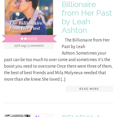
Billionaire
from Her Past
by Leah
Ashton
The Billionaire from Her
25th aug / 3 comments
Past by Leah
Ashton: Sometimes your
past can be too much to over come and sometimes it’s the
boost you need to overcome Once there were three of them,
the best of best friends and Mila Molyneux needed that
more than she knew. She loved […]
READ MORE