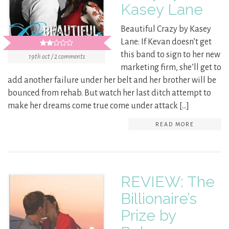
Kasey Lane
Beautiful Crazy by Kasey
Lane: If Kevan doesn’t get
this band to sign to her new
19th oct / 2 comments
marketing firm, she’ll get to
add another failure under her belt and her brother will be
bounced from rehab. But watch her last ditch attempt to
make her dreams come true come under attack […]
READ MORE
REVIEW: The
Billionaire’s
Prize by