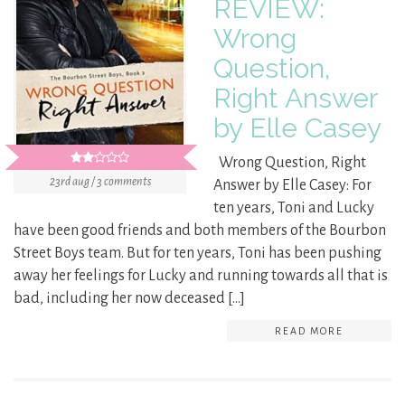
REVIEW:
Wrong
Question,
Right Answer
by Elle Casey
Wrong Question, Right
23rd aug / 3 comments
Answer by Elle Casey: For
ten years, Toni and Lucky
have been good friends and both members of the Bourbon
Street Boys team. But for ten years, Toni has been pushing
away her feelings for Lucky and running towards all that is
bad, including her now deceased […]
READ MORE