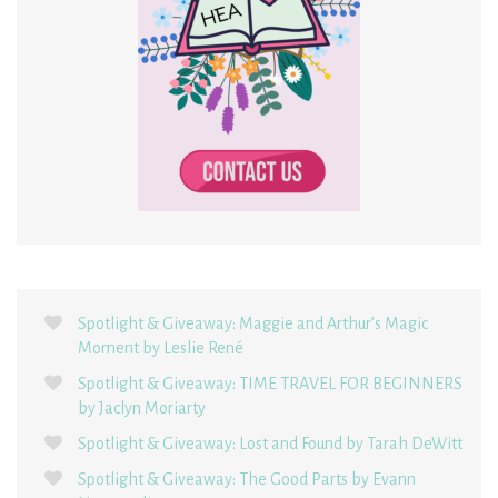
Spotlight & Giveaway: Maggie and Arthur’s Magic
Moment by Leslie René
Spotlight & Giveaway: TIME TRAVEL FOR BEGINNERS
by Jaclyn Moriarty
Spotlight & Giveaway: Lost and Found by Tarah DeWitt
Spotlight & Giveaway: The Good Parts by Evann