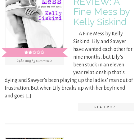
REVIEW: A
Fine Mess by
Kelly Siskind
A Fine Mess by Kelly
Siskind: Lily and Sawyer
have wanted each other for
nine months, but Lily’s
24th aug / 3 comments
been stuck in an eleven
year relationship that’s
dying and Sawyer’s been playing up the ladies’ man out of
frustration. But when Lily breaks up with her boyfriend
and goes […]
READ MORE