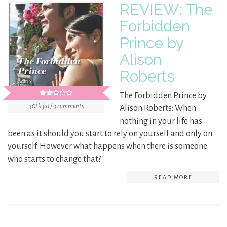
REVIEW: The
Forbidden
Prince by
Alison
Roberts
The Forbidden Prince by
30th jul / 3 comments
Alison Roberts: When
nothing in your life has
been as it should you start to rely on yourself and only on
yourself. However what happens when there is someone
who starts to change that?
READ MORE