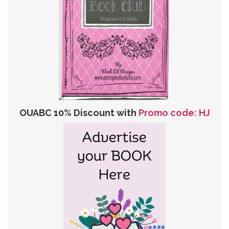
OUABC 10% Discount with
Promo code: HJ