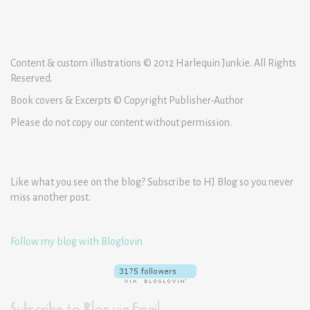
Content & custom illustrations © 2012 Harlequin Junkie. All Rights
Reserved.
Book covers & Excerpts © Copyright Publisher-Author
Please do not copy our content without permission.
Like what you see on the blog? Subscribe to HJ Blog so you never
miss another post.
Follow my blog with Bloglovin