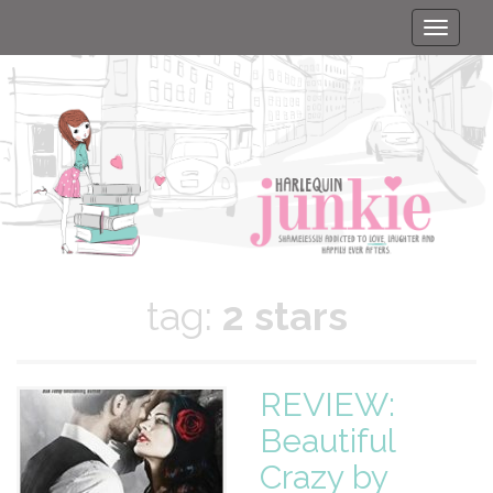
Toggle
naviga
tag:
2 stars
REVIEW:
Beautiful
Crazy by