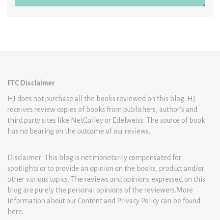
FTC Disclaimer
HJ does not purchase all the books reviewed on this blog. HJ
receives review copies of books from publishers, author’s and
third party sites like NetGalley or Edelweiss. The source of book
has no bearing on the outcome of our reviews.
Disclaimer: This blog is not monetarily compensated for
spotlights or to provide an opinion on the books, product and/or
other various topics. The reviews and opinions expressed on this
blog are purely the personal opinions of the reviewers.More
Information about our Content and Privacy Policy can be found
here
.