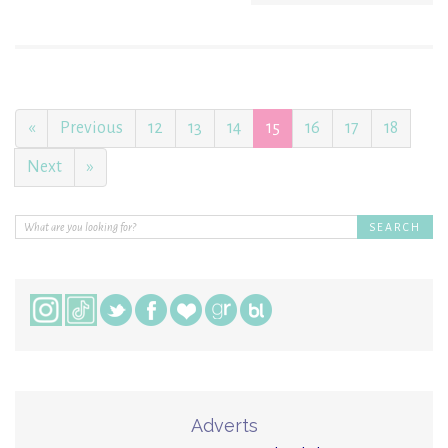
«
Previous
12
13
14
15
16
17
18
Next
»
Adverts