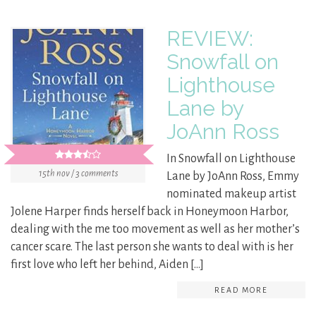
REVIEW:
Snowfall on
Lighthouse
Lane by
JoAnn Ross
In Snowfall on Lighthouse
15th nov / 3 comments
Lane by JoAnn Ross, Emmy
nominated makeup artist
Jolene Harper finds herself back in Honeymoon Harbor,
dealing with the me too movement as well as her mother’s
cancer scare. The last person she wants to deal with is her
first love who left her behind, Aiden […]
READ MORE