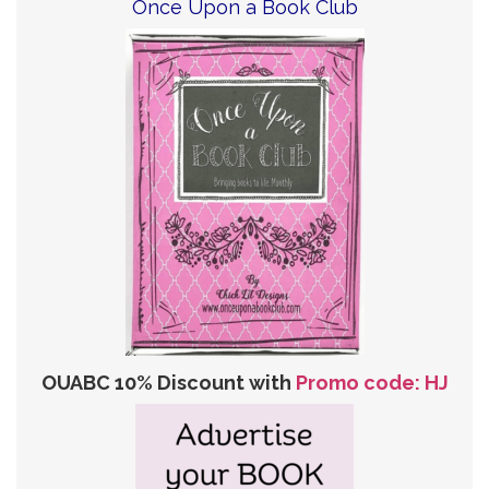
Once Upon a Book Club
OUABC 10% Discount with
Promo code: HJ