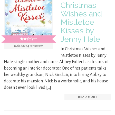
Christmas
Wishes and
Mistletoe
Kisses by
Jenny Hale
16th nov / 4 comments
In Christmas Wishes and
Mistletoe Kisses by Jenny
Hale, single mother and nurse Abbey Fuller has dreams of
becoming an interior decorator. One of her patients talks
her wealthy grandson, Nick Sinclair, into hiring Abbey to
decorate his mansion. Nick is a workaholic, and his house
doesn’t even look lived […]
READ MORE