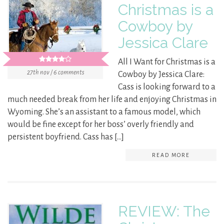
Christmas is a
Cowboy by
Jessica Clare
All I Want for Christmas is a
27th nov / 6 comments
Cowboy by Jessica Clare:
Cass is looking forward to a
much needed break from her life and enjoying Christmas in
Wyoming. She’s an assistant to a famous model, which
would be fine except for her boss’ overly friendly and
persistent boyfriend. Cass has […]
READ MORE
REVIEW: The