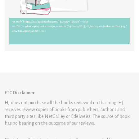
FTC Disclaimer
HJ does not purchase all the books reviewed on this blog. HJ
receives review copies of books from publishers, author’s and
third party sites like NetGalley or Edelweiss. The source of book
has no bearing on the outcome of our reviews.