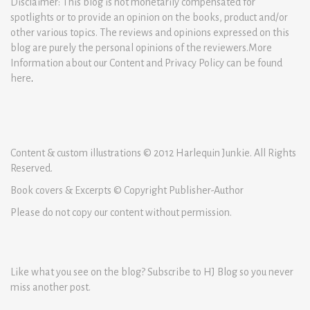
Disclaimer: This blog is not monetarily compensated for
spotlights or to provide an opinion on the books, product and/or
other various topics. The reviews and opinions expressed on this
blog are purely the personal opinions of the reviewers.More
Information about our Content and Privacy Policy can be found
here
.
Content & custom illustrations © 2012 Harlequin Junkie. All Rights
Reserved.
Book covers & Excerpts © Copyright Publisher-Author
Please do not copy our content without permission.
Like what you see on the blog? Subscribe to HJ Blog so you never
miss another post.