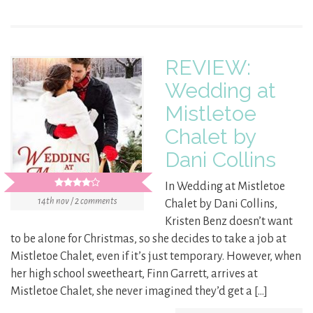
REVIEW:
Wedding at
Mistletoe
Chalet by
Dani Collins
In Wedding at Mistletoe
14th nov / 2 comments
Chalet by Dani Collins,
Kristen Benz doesn’t want
to be alone for Christmas, so she decides to take a job at
Mistletoe Chalet, even if it’s just temporary. However, when
her high school sweetheart, Finn Garrett, arrives at
Mistletoe Chalet, she never imagined they’d get a […]