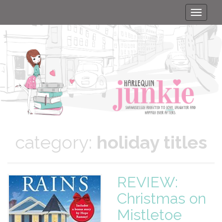
Toggle
naviga
category:
holiday titles
REVIEW:
Christmas on
Mistletoe