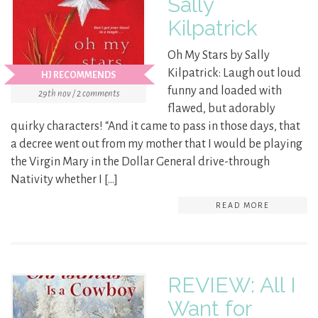
Sally
Kilpatrick
Oh My Stars by Sally
Kilpatrick: Laugh out loud
HJ RECOMMENDS
funny and loaded with
29th nov / 2 comments
flawed, but adorably
quirky characters! “And it came to pass in those days, that
a decree went out from my mother that I would be playing
the Virgin Mary in the Dollar General drive-through
Nativity whether I […]
READ MORE
REVIEW: All I
Want for