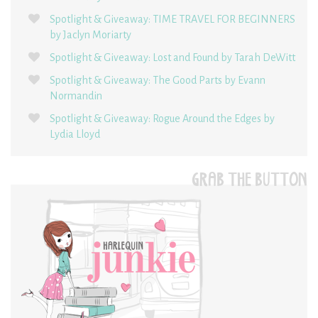
Spotlight & Giveaway: TIME TRAVEL FOR BEGINNERS
by Jaclyn Moriarty
Spotlight & Giveaway: Lost and Found by Tarah DeWitt
Spotlight & Giveaway: The Good Parts by Evann
Normandin
Spotlight & Giveaway: Rogue Around the Edges by
Lydia Lloyd
GRAB THE BUTTON