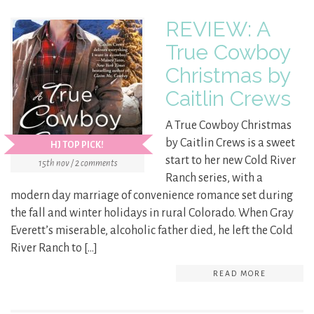
REVIEW: A
True Cowboy
Christmas by
Caitlin Crews
A True Cowboy Christmas
by Caitlin Crews is a sweet
HJ TOP PICK!
start to her new Cold River
15th nov / 2 comments
Ranch series, with a
modern day marriage of convenience romance set during
the fall and winter holidays in rural Colorado. When Gray
Everett’s miserable, alcoholic father died, he left the Cold
River Ranch to […]
READ MORE