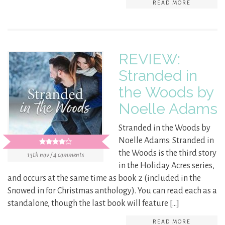
READ MORE
REVIEW:
Stranded in
the Woods by
Noelle Adams
Stranded in the Woods by
Noelle Adams: Stranded in
the Woods is the third story
13th nov / 4 comments
in the Holiday Acres series,
and occurs at the same time as book 2 (included in the
Snowed in for Christmas anthology). You can read each as a
standalone, though the last book will feature […]
READ MORE