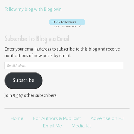
Follow my blog with Bloglovin
Subscribe to Blog via Email
Enter your email address to subscribe to this blog and receive
notifications of new posts by email.
Email
Address
Subscribe
Join 9,567 other subscribers
Home
For Authors & Publicist
Advertise on HJ
Email Me
Media Kit