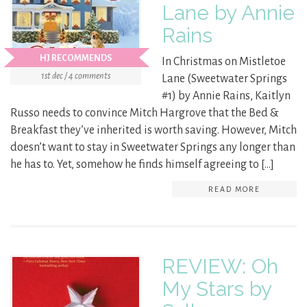
Lane by Annie
Rains
HJ RECOMMENDS
In Christmas on Mistletoe
1st dec / 4 comments
Lane (Sweetwater Springs
#1) by Annie Rains, Kaitlyn
Russo needs to convince Mitch Hargrove that the Bed &
Breakfast they’ve inherited is worth saving. However, Mitch
doesn’t want to stay in Sweetwater Springs any longer than
he has to. Yet, somehow he finds himself agreeing to […]
READ MORE
REVIEW: Oh
My Stars by