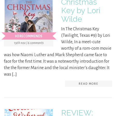
Christmas
Key by Lori
Wilde
In The Christmas Key
(Twilight, Texas #9) by Lori
HJ RECOMMENDS
Wilde, In a meet-cute
19th nov / 6 comments
worthy of a rom-com movie
was how Naomi Luther and Mark Shepherd came face to
face for the first time. It was a noteworthy introduction for
the the former Marine and the local minister’s daughter. It
was […]
READ MORE
REVIEW: