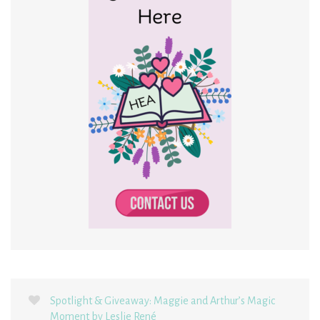
Spotlight & Giveaway: Maggie and Arthur’s Magic
Moment by Leslie René