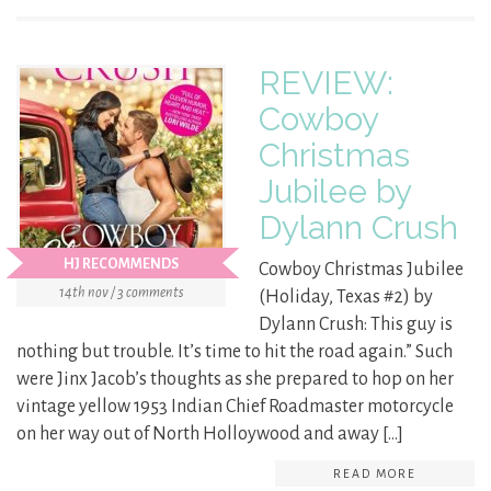
REVIEW:
Cowboy
Christmas
Jubilee by
Dylann Crush
HJ RECOMMENDS
Cowboy Christmas Jubilee
14th nov / 3 comments
(Holiday, Texas #2) by
Dylann Crush: This guy is
nothing but trouble. It’s time to hit the road again.” Such
were Jinx Jacob’s thoughts as she prepared to hop on her
vintage yellow 1953 Indian Chief Roadmaster motorcycle
on her way out of North Holloywood and away […]
READ MORE