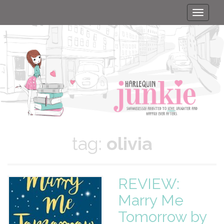
Toggle
naviga
tag:
olivia
REVIEW:
Marry Me
Tomorrow by