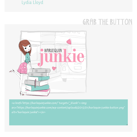
Lydia Lloyd
GRAB THE BUTTON