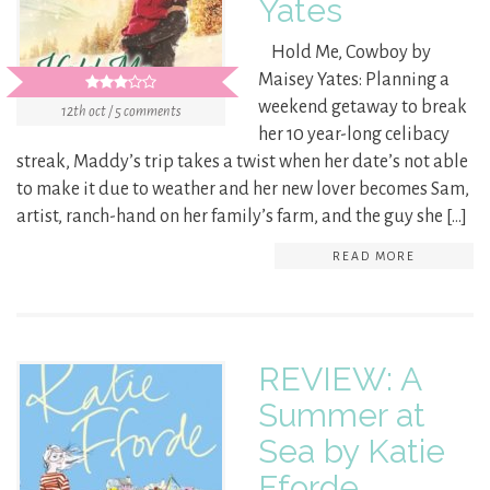
Yates
Hold Me, Cowboy by
Maisey Yates: Planning a
weekend getaway to break
12th oct / 5 comments
her 10 year-long celibacy
streak, Maddy’s trip takes a twist when her date’s not able
to make it due to weather and her new lover becomes Sam,
artist, ranch-hand on her family’s farm, and the guy she […]
READ MORE
REVIEW: A
Summer at
Sea by Katie
Fforde