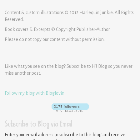
Content & custom illustrations © 2012 Harlequin Junkie. All Rights
Reserved.
Book covers & Excerpts © Copyright Publisher-Author
Please do not copy our content without permission.
Like what you see on the blog? Subscribe to HJ Blog so you never
miss another post.
Follow my blog with Bloglovin
Subscribe to Blog via Email
Enter your email address to subscribe to this blog and receive