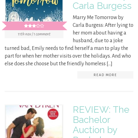
Carla Burgess
Marry Me Tomorrow by
Carla Burgess: After lying to
her mom about having a
11th nov / 1 comment
husband, due to a joke
turned bad, Emily needs to find herself a man to play the
part for when her mother visits over the holidays. And who
else does she choose but the friendly homeless […]
READ MORE
REVIEW: The
Bachelor
Auction by