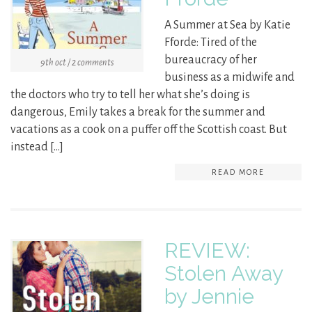
A Summer at Sea by Katie
Fforde: Tired of the
bureaucracy of her
9th oct / 2 comments
business as a midwife and
the doctors who try to tell her what she’s doing is
dangerous, Emily takes a break for the summer and
vacations as a cook on a puffer off the Scottish coast. But
instead […]
READ MORE
REVIEW:
Stolen Away
by Jennie