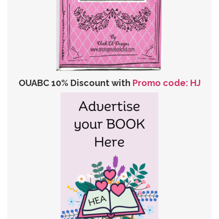
OUABC 10% Discount with
Promo code: HJ