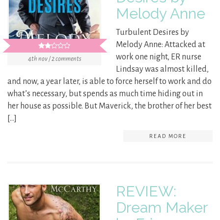
Melody Anne
Turbulent Desires by
Melody Anne: Attacked at
work one night, ER nurse
4th nov / 2 comments
Lindsay was almost killed,
and now, a year later, is able to force herself to work and do
what’s necessary, but spends as much time hiding out in
her house as possible. But Maverick, the brother of her best
[…]
READ MORE
REVIEW:
Dream Maker