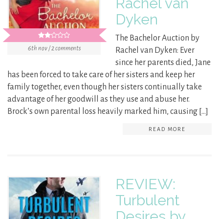
Rachel van
Dyken
The Bachelor Auction by
6th nov / 2 comments
Rachel van Dyken: Ever
since her parents died, Jane
has been forced to take care of her sisters and keep her
family together, even though her sisters continually take
advantage of her goodwill as they use and abuse her.
Brock’s own parental loss heavily marked him, causing […]
READ MORE
REVIEW:
Turbulent
Desires by