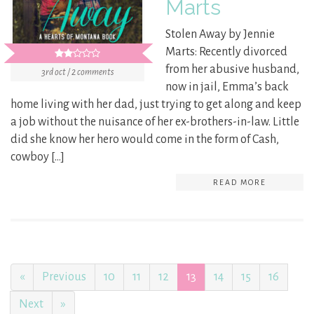
Marts
Stolen Away by Jennie
Marts: Recently divorced
from her abusive husband,
3rd oct / 2 comments
now in jail, Emma’s back
home living with her dad, just trying to get along and keep
a job without the nuisance of her ex-brothers-in-law. Little
did she know her hero would come in the form of Cash,
cowboy […]
READ MORE
«
Previous
10
11
12
13
14
15
16
Next
»