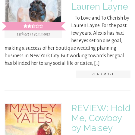
Lauren Layne
To Love and To Cherish by
Lauren Layne: For the past
few years, Alexis has had
13th oct / 3 comments
her eyes set on one goal,
making a success of her boutique wedding planning
business in New York City. But working towards her goal
has blinded her to any social life or dates, […]
READ MORE
REVIEW: Hold
Me, Cowboy
by Maisey