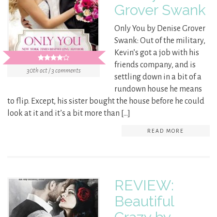
Grover Swank
Only You by Denise Grover
Swank: Out of the military,
Kevin’s got a job with his
friends company, and is
30th oct / 3 comments
settling down in a bit of a
rundown house he means
to flip. Except, his sister bought the house before he could
look at it and it’s a bit more than […]
READ MORE
REVIEW:
Beautiful