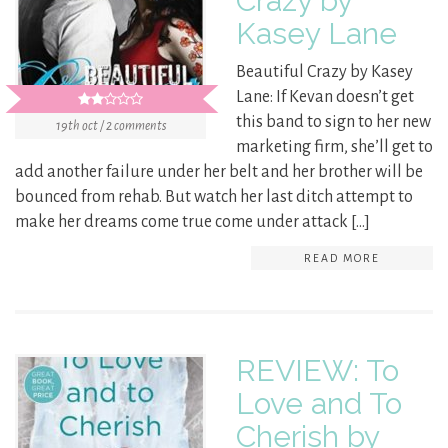
Crazy by
Kasey Lane
Beautiful Crazy by Kasey
Lane: If Kevan doesn’t get
this band to sign to her new
19th oct / 2 comments
marketing firm, she’ll get to
add another failure under her belt and her brother will be
bounced from rehab. But watch her last ditch attempt to
make her dreams come true come under attack […]
READ MORE
REVIEW: To
Love and To
Cherish by