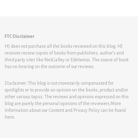
FTC Disclaimer
HJ does not purchase all the books reviewed on this blog. HJ
receives review copies of books from publishers, author’s and
third party sites like NetGalley or Edelweiss. The source of book
has no bearing on the outcome of our reviews.
Disclaimer: This blog is not monetarily compensated for
spotlights or to provide an opinion on the books, product and/or
other various topics. The reviews and opinions expressed on this
blog are purely the personal opinions of the reviewers.More
Information about our Content and Privacy Policy can be found
here
.