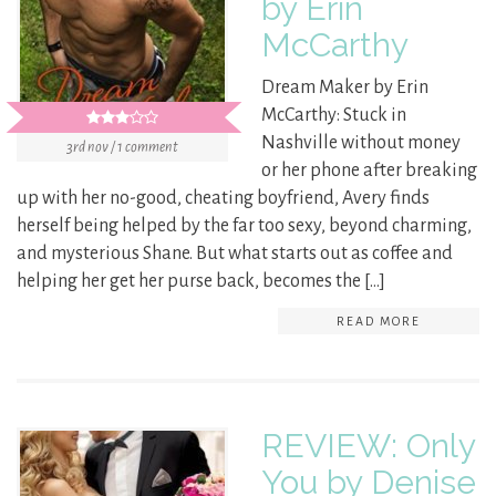
by Erin
McCarthy
Dream Maker by Erin
McCarthy: Stuck in
Nashville without money
3rd nov / 1 comment
or her phone after breaking
up with her no-good, cheating boyfriend, Avery finds
herself being helped by the far too sexy, beyond charming,
and mysterious Shane. But what starts out as coffee and
helping her get her purse back, becomes the […]
READ MORE
REVIEW: Only
You by Denise