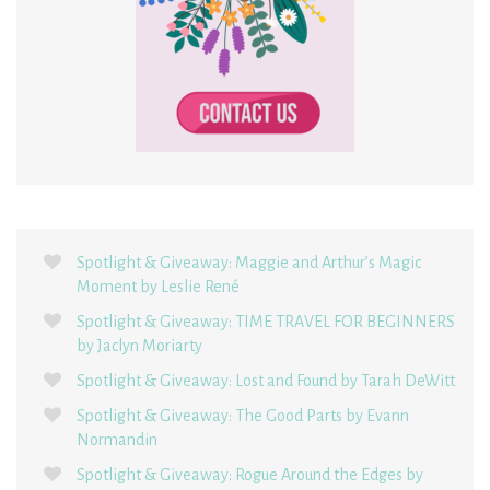
Spotlight & Giveaway: Maggie and Arthur’s Magic
Moment by Leslie René
Spotlight & Giveaway: TIME TRAVEL FOR BEGINNERS
by Jaclyn Moriarty
Spotlight & Giveaway: Lost and Found by Tarah DeWitt
Spotlight & Giveaway: The Good Parts by Evann
Normandin
Spotlight & Giveaway: Rogue Around the Edges by