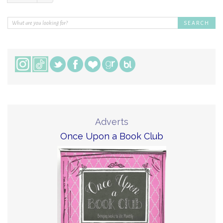
Adverts
Once Upon a Book Club