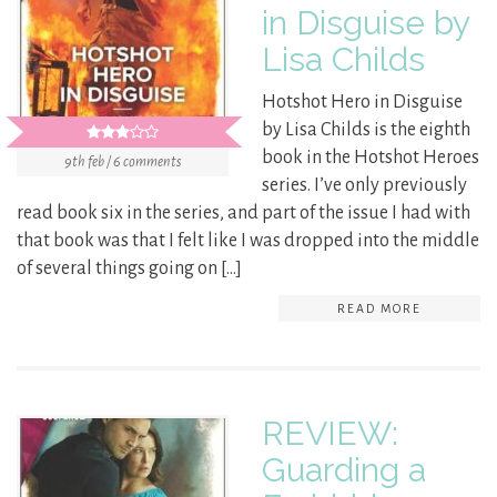
in Disguise by
Lisa Childs
Hotshot Hero in Disguise
by Lisa Childs is the eighth
book in the Hotshot Heroes
9th feb / 6 comments
series. I’ve only previously
read book six in the series, and part of the issue I had with
that book was that I felt like I was dropped into the middle
of several things going on […]
READ MORE
REVIEW:
Guarding a