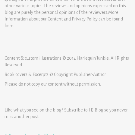
other various topics. The reviews and opinions expressed on this
blog are purely the personal opinions of the reviewers.More
Information about our Content and Privacy Policy can be found
here
.
Content & custom illustrations © 2012 Harlequin Junkie. All Rights
Reserved.
Book covers & Excerpts © Copyright Publisher-Author
Please do not copy our content without permission.
Like what you see on the blog? Subscribe to HJ Blog so you never
miss another post.