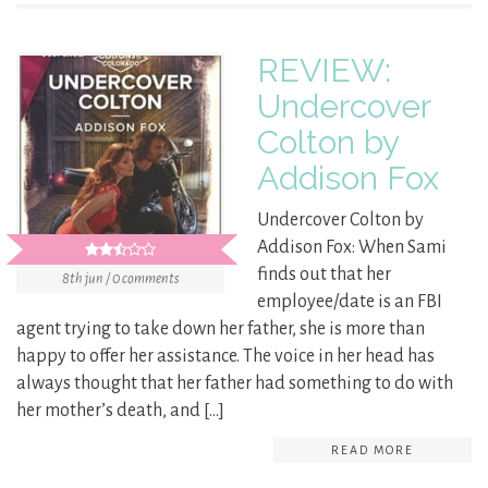
REVIEW:
Undercover
Colton by
Addison Fox
Undercover Colton by
Addison Fox: When Sami
finds out that her
8th jun / 0 comments
employee/date is an FBI
agent trying to take down her father, she is more than
happy to offer her assistance. The voice in her head has
always thought that her father had something to do with
her mother’s death, and […]
READ MORE