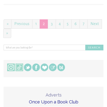
«
Previous
1
2
3
4
5
6
7
Next
»
Adverts
Once Upon a Book Club