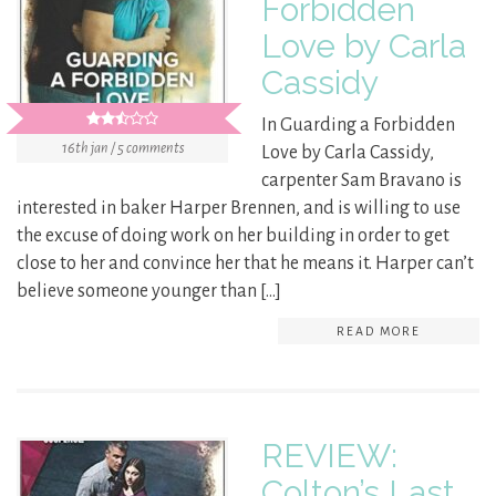
Forbidden
Love by Carla
Cassidy
In Guarding a Forbidden
16th jan / 5 comments
Love by Carla Cassidy,
carpenter Sam Bravano is
interested in baker Harper Brennen, and is willing to use
the excuse of doing work on her building in order to get
close to her and convince her that he means it. Harper can’t
believe someone younger than […]
READ MORE
REVIEW:
Colton’s Last