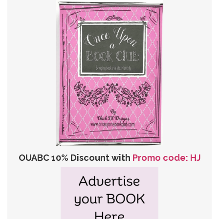
OUABC 10% Discount with
Promo code: HJ