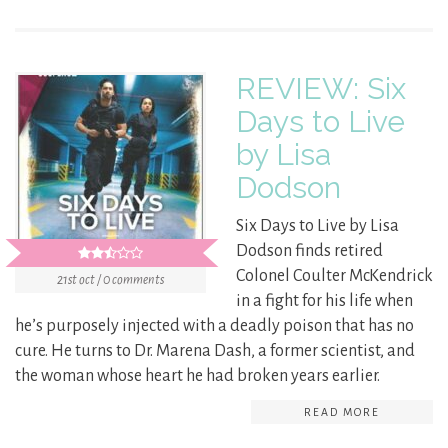
REVIEW: Six
Days to Live
by Lisa
Dodson
Six Days to Live by Lisa
Dodson finds retired
Colonel Coulter McKendrick
21st oct / 0 comments
in a fight for his life when
he’s purposely injected with a deadly poison that has no
cure. He turns to Dr. Marena Dash, a former scientist, and
the woman whose heart he had broken years earlier.
READ MORE