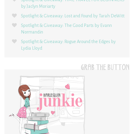
by Jaclyn Moriarty
Spotlight & Giveaway: Lost and Found by Tarah DeWitt
Spotlight & Giveaway: The Good Parts by Evann
Normandin
Spotlight & Giveaway: Rogue Around the Edges by
Lydia Lloyd
GRAB THE BUTTON