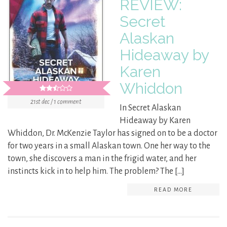
REVIEW:
Secret
Alaskan
Hideaway by
Karen
Whiddon
21st dec / 1 comment
In Secret Alaskan
Hideaway by Karen
Whiddon, Dr. McKenzie Taylor has signed on to be a doctor
for two years in a small Alaskan town. One her way to the
town, she discovers a man in the frigid water, and her
instincts kick in to help him. The problem? The […]
READ MORE