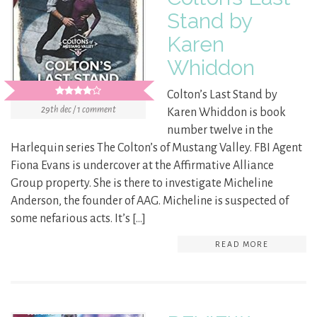
Stand by
Karen
Whiddon
Colton’s Last Stand by
29th dec / 1 comment
Karen Whiddon is book
number twelve in the
Harlequin series The Colton’s of Mustang Valley. FBI Agent
Fiona Evans is undercover at the Affirmative Alliance
Group property. She is there to investigate Micheline
Anderson, the founder of AAG. Micheline is suspected of
some nefarious acts. It’s […]
READ MORE