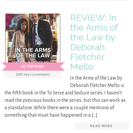
REVIEW: In
the Arms of
the Law by
Deborah
Fletcher
Mello
HJ TOP PICK!
28th nov / 0 comments
In the Arms of the Law by
Deborah Fletcher Mello is
the fifth book in the To Serve and Seduce series. I haven’t
read the previous books in the series, but this can work as
a standalone. While there were a couple mentions of
something that must have happened in a […]
READ MORE