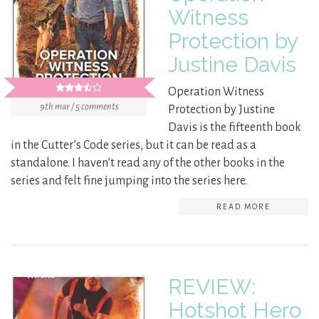
Witness
Protection by
Justine Davis
Operation Witness
9th mar / 5 comments
Protection by Justine
Davis is the fifteenth book
in the Cutter’s Code series, but it can be read as a
standalone. I haven’t read any of the other books in the
series and felt fine jumping into the series here.
READ MORE
REVIEW:
Hotshot Hero