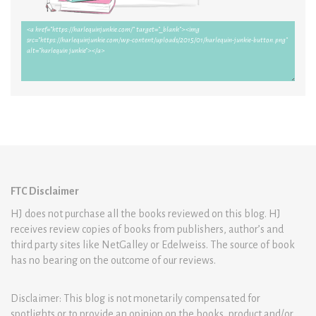
FTC Disclaimer
HJ does not purchase all the books reviewed on this blog. HJ
receives review copies of books from publishers, author’s and
third party sites like NetGalley or Edelweiss. The source of book
has no bearing on the outcome of our reviews.
Disclaimer: This blog is not monetarily compensated for
spotlights or to provide an opinion on the books, product and/or