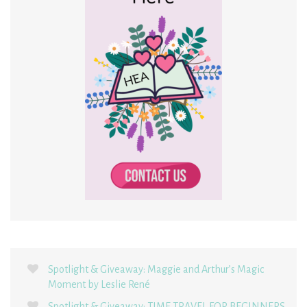
Spotlight & Giveaway: Maggie and Arthur’s Magic
Moment by Leslie René
Spotlight & Giveaway: TIME TRAVEL FOR BEGINNERS