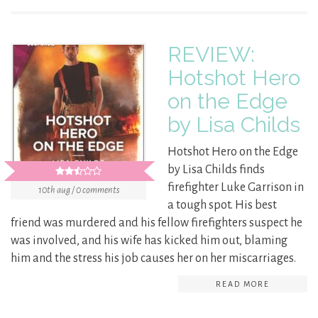
REVIEW:
Hotshot Hero
on the Edge
by Lisa Childs
Hotshot Hero on the Edge
by Lisa Childs finds
firefighter Luke Garrison in
10th aug / 0 comments
a tough spot. His best
friend was murdered and his fellow firefighters suspect he
was involved, and his wife has kicked him out, blaming
him and the stress his job causes her on her miscarriages.
READ MORE