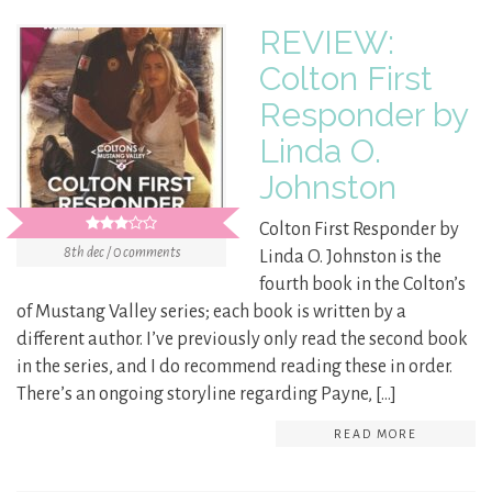
REVIEW:
Colton First
Responder by
Linda O.
Johnston
Colton First Responder by
8th dec / 0 comments
Linda O. Johnston is the
fourth book in the Colton’s
of Mustang Valley series; each book is written by a
different author. I’ve previously only read the second book
in the series, and I do recommend reading these in order.
There’s an ongoing storyline regarding Payne, […]
READ MORE