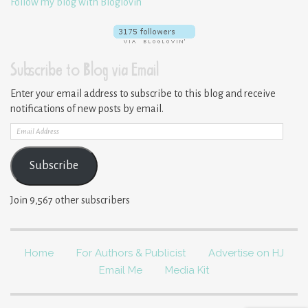
Follow my blog with Bloglovin
Subscribe to Blog via Email
Enter your email address to subscribe to this blog and receive
notifications of new posts by email.
Email
Address
Subscribe
Join 9,567 other subscribers
Home
For Authors & Publicist
Advertise on HJ
Email Me
Media Kit