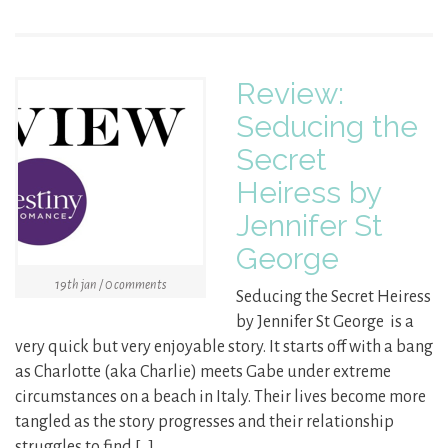
Review:
Seducing the
Secret
Heiress by
Jennifer St
George
19th jan / 0 comments
Seducing the Secret Heiress
by Jennifer St George is a
very quick but very enjoyable story. It starts off with a bang
as Charlotte (aka Charlie) meets Gabe under extreme
circumstances on a beach in Italy. Their lives become more
tangled as the story progresses and their relationship
struggles to find […]