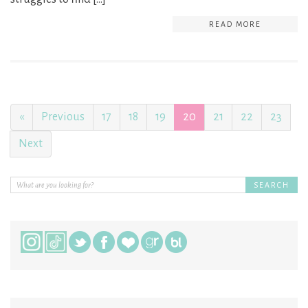
READ MORE
«
Previous
17
18
19
20
21
22
23
Next