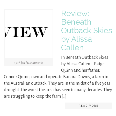
Review:
Beneath
Outback Skies
by Alissa
Callen
In Beneath Outback Skies
19th jan / 0 comments
by Alissa Callen – Paige
Quinn and her father,
Connor Quinn, own and operate Banora Downs, a farm in
the Australian outback. They are in the midst of a five year
drought…the worst the area has seen in many decades. They
are struggling to keep the farm […]
READ MORE