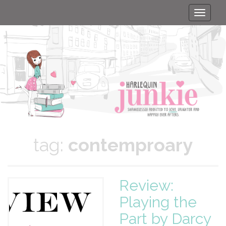
Toggle
naviga
tag:
contemproary
Review:
Playing the
Part by Darcy