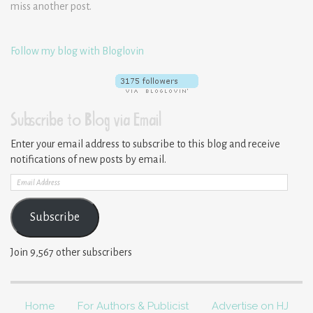
miss another post.
Follow my blog with Bloglovin
Subscribe to Blog via Email
Enter your email address to subscribe to this blog and receive
notifications of new posts by email.
Email
Address
Subscribe
Join 9,567 other subscribers
Home
For Authors & Publicist
Advertise on HJ