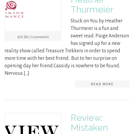
Thurmeier
Stuck on You by Heather
Thurmeier is a fun and
sweet read. Paige Anderson
8th feb / 0 comments
has signed up for a new
reality show called Treasure Trekkers in order to spend
more time with her best friend. But to her surprise on
opening day her friend Cassidy is nowhere to be found.
Nervous […]
READ MORE
Review:
Mistaken