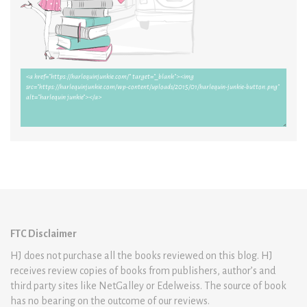
FTC Disclaimer
HJ does not purchase all the books reviewed on this blog. HJ
receives review copies of books from publishers, author’s and
third party sites like NetGalley or Edelweiss. The source of book
has no bearing on the outcome of our reviews.