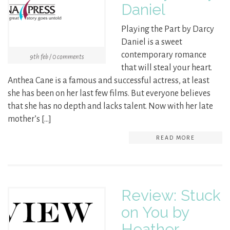
Daniel
Playing the Part by Darcy
Daniel is a sweet
contemporary romance
9th feb / 0 comments
that will steal your heart.
Anthea Cane is a famous and successful actress, at least
she has been on her last few films. But everyone believes
that she has no depth and lacks talent. Now with her late
mother’s […]
READ MORE
Review: Stuck
on You by
Heather