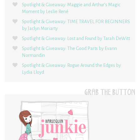
Spotlight & Giveaway: Maggie and Arthur’s Magic
Moment by Leslie René
Spotlight & Giveaway: TIME TRAVEL FOR BEGINNERS
by Jaclyn Moriarty
Spotlight & Giveaway: Lost and Found by Tarah DeWitt
Spotlight & Giveaway: The Good Parts by Evann
Normandin
Spotlight & Giveaway: Rogue Around the Edges by
Lydia Lloyd
GRAB THE BUTTON