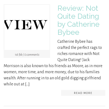
Review: Not
Quite Dating
by Catherine
Bybee
Catherine Bybee has
crafted the perfect rags to
riches romance with Not
1st feb / 0 comments
Quite Dating! Jack
Morrison is also known to his friends as Moore, as in more
women, more time, and more money, due to his families
wealth. After running in to an old gold digging girlfriend
while out at […]
READ MORE