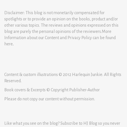
Disclaimer: This blog is not monetarily compensated for
spotlights or to provide an opinion on the books, product and/or
other various topics. The reviews and opinions expressed on this
blog are purely the personal opinions of the reviewers.More
Information about our Content and Privacy Policy can be found
here
.
Content & custom illustrations © 2012 Harlequin Junkie. All Rights
Reserved.
Book covers & Excerpts © Copyright Publisher-Author
Please do not copy our content without permission.
Like what you see on the blog? Subscribe to HJ Blog so you never