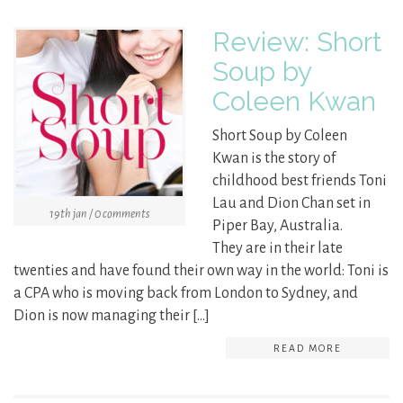
Review: Short
Soup by
Coleen Kwan
Short Soup by Coleen
Kwan is the story of
childhood best friends Toni
Lau and Dion Chan set in
19th jan / 0 comments
Piper Bay, Australia.
They are in their late
twenties and have found their own way in the world: Toni is
a CPA who is moving back from London to Sydney, and
Dion is now managing their […]
READ MORE