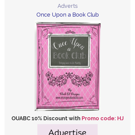
Adverts
Once Upon a Book Club
OUABC 10% Discount with
Promo code: HJ