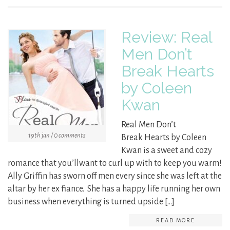
Review: Real
Men Don’t
Break Hearts
by Coleen
Kwan
Real Men Don’t
19th jan / 0 comments
Break Hearts by Coleen
Kwan is a sweet and cozy
romance that you’llwant to curl up with to keep you warm!
Ally Griffin has sworn off men every since she was left at the
altar by her ex fiance. She has a happy life running her own
business when everything is turned upside […]
READ MORE