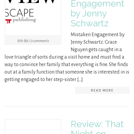
Engagement
by Jenny
Schwartz
Mistaken Engagement by
8th feb / 0 comments
Jenny Schwartz: Grace
Nguyen gets caught in a
love triangle of sorts during a visit home and must find a
way to convince her family that everything is fine. She finds
out at a family function that someone she is interested in is
getting engaged to her step-sister […]
READ MORE
Review: That
Night on