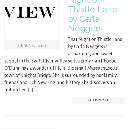
Thistle Lane
by Carla
Neggers
That Night on Thistle Lane
5th feb / 1 comment
by Carla Neggers is
a charming and sweet
sequel in the Swift River Valley series Librarian Phoebe
O’Dunn has a wonderful life in the small Massachusetts
town of Knights Bridge. She is surrounded by her family,
friends and rich New England history. She discovers an
untouched […]
READ MORE