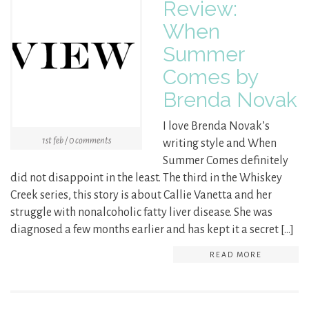
Review:
When
Summer
Comes by
Brenda Novak
I love Brenda Novak’s
1st feb / 0 comments
writing style and When
Summer Comes definitely
did not disappoint in the least. The third in the Whiskey
Creek series, this story is about Callie Vanetta and her
struggle with nonalcoholic fatty liver disease. She was
diagnosed a few months earlier and has kept it a secret […]
READ MORE