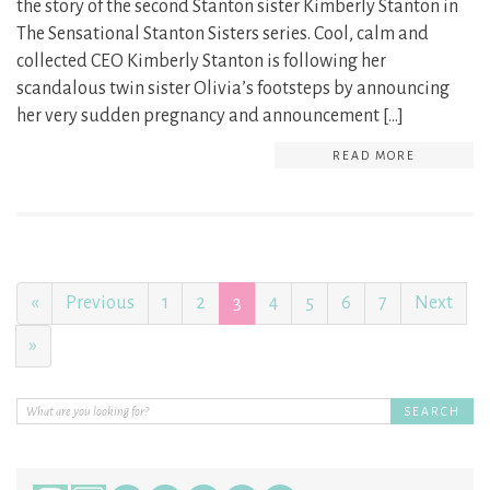
the story of the second Stanton sister Kimberly Stanton in
The Sensational Stanton Sisters series. Cool, calm and
collected CEO Kimberly Stanton is following her
scandalous twin sister Olivia’s footsteps by announcing
her very sudden pregnancy and announcement […]
READ MORE
«
Previous
1
2
3
4
5
6
7
Next
»