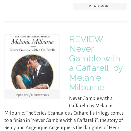
READ MORE
REVIEW:
Never
Gamble with
a Caffarelli by
Melanie
Milburne
29th oct / 0 comments
Never Gamble with a
Caffarelli by Melanie
Milburne: The Series: Scandalous Caffarellis trilogy comes
to a finish in “Never Gamble with a Caffarelli”, the story of
Remy and Angelique. Angelique is the daughter of Henri