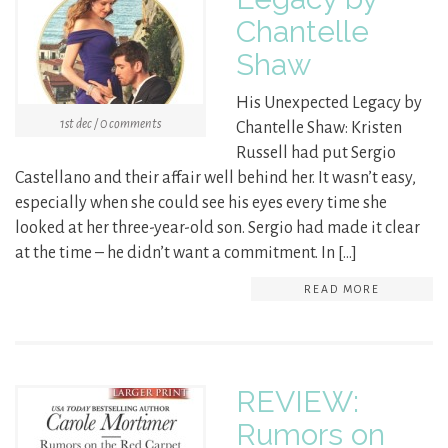
Chantelle
Shaw
His Unexpected Legacy by
1st dec / 0 comments
Chantelle Shaw: Kristen
Russell had put Sergio
Castellano and their affair well behind her. It wasn’t easy,
especially when she could see his eyes every time she
looked at her three-year-old son. Sergio had made it clear
at the time – he didn’t want a commitment. In […]
READ MORE
REVIEW:
Rumors on