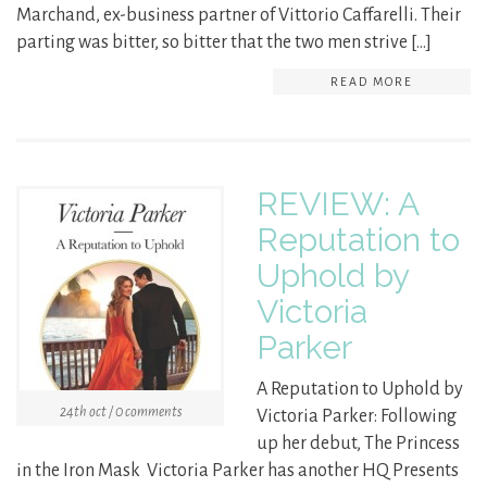
Marchand, ex-business partner of Vittorio Caffarelli. Their
parting was bitter, so bitter that the two men strive […]
READ MORE
REVIEW: A
Reputation to
Uphold by
Victoria
Parker
A Reputation to Uphold by
24th oct / 0 comments
Victoria Parker: Following
up her debut, The Princess
in the Iron Mask Victoria Parker has another HQ Presents