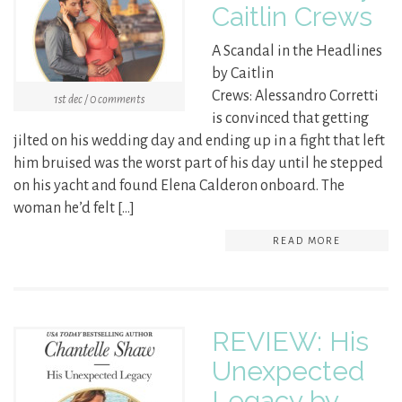
Caitlin Crews
A Scandal in the Headlines
by Caitlin
Crews: Alessandro Corretti
1st dec / 0 comments
is convinced that getting
jilted on his wedding day and ending up in a fight that left
him bruised was the worst part of his day until he stepped
on his yacht and found Elena Calderon onboard. The
woman he’d felt […]
READ MORE
REVIEW: His
Unexpected
Legacy by