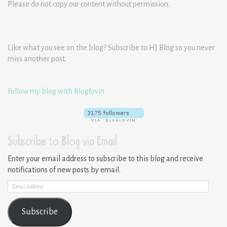
Please do not copy our content without permission.
Like what you see on the blog? Subscribe to HJ Blog so you never
miss another post.
Follow my blog with Bloglovin
Subscribe to Blog via Email
Enter your email address to subscribe to this blog and receive
notifications of new posts by email.
Email
Address
Subscribe