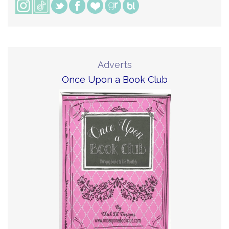
Adverts
Once Upon a Book Club