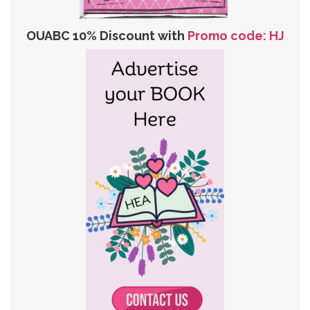
OUABC 10% Discount with
Promo code: HJ