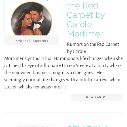
the Red
Carpet by
Carole
Mortimer
27th nov / 0 comments
Rumors on the Red Carpet
by Carole
Mortimer: Cynthia ‘Thia’ Hammond’s life changes when she
catches the eye of zillionaire Lucien Steele at a party where
the renowned business mogul is a chief guest. Her
seemingly normal life changes with a blink of an eye when
Lucien whisks her away into […]
READ MORE