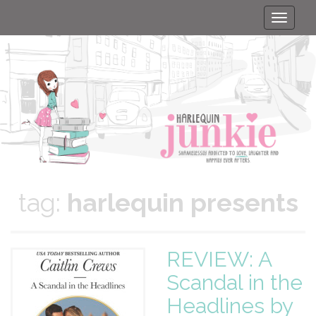
Toggle
naviga
tag:
harlequin presents
REVIEW: A
Scandal in the
Headlines by