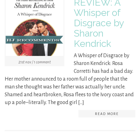
REVIEW: A
Whisper of
Disgrace by
Sharon
Kendrick
A Whisper of Disgrace by
21st nov / 1 comment
Sharon Kendrick: Rosa
Corretti has had a bad day.
Her mother announced to a room full of people that the
man she thought was her father was actually her uncle.
Shamed and heartbroken, Rosa flees to the Ivory coast and
up a pole–literally. The good girl […]
READ MORE