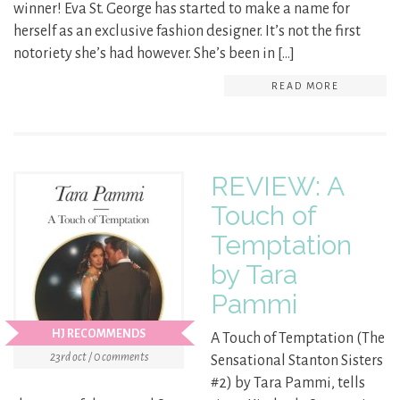
winner! Eva St. George has started to make a name for
herself as an exclusive fashion designer. It’s not the first
notoriety she’s had however. She’s been in […]
READ MORE
REVIEW: A
Touch of
Temptation
by Tara
Pammi
HJ RECOMMENDS
A Touch of Temptation (The
23rd oct / 0 comments
Sensational Stanton Sisters
#2) by Tara Pammi, tells