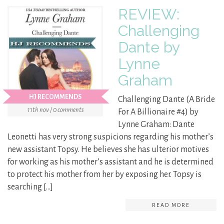
REVIEW:
Challenging
Dante by
Lynne
Graham
HJ RECOMMENDS
Challenging Dante (A Bride
11th nov / 0 comments
For A Billionaire #4) by
Lynne Graham: Dante
Leonetti has very strong suspicions regarding his mother’s
new assistant Topsy. He believes she has ulterior motives
for working as his mother’s assistant and he is determined
to protect his mother from her by exposing her. Topsy is
searching […]
READ MORE