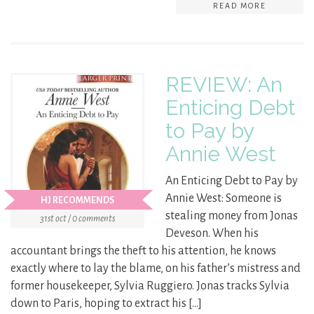
READ MORE
REVIEW: An
Enticing Debt
to Pay by
Annie West
An Enticing Debt to Pay by
Annie West: Someone is
HJ RECOMMENDS
stealing money from Jonas
31st oct / 0 comments
Deveson. When his
accountant brings the theft to his attention, he knows
exactly where to lay the blame, on his father’s mistress and
former housekeeper, Sylvia Ruggiero. Jonas tracks Sylvia
down to Paris, hoping to extract his […]