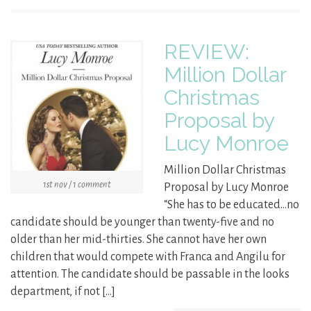
REVIEW:
Million Dollar
Christmas
Proposal by
Lucy Monroe
Million Dollar Christmas
1st nov / 1 comment
Proposal by Lucy Monroe
“She has to be educated…no
candidate should be younger than twenty-five and no
older than her mid-thirties. She cannot have her own
children that would compete with Franca and Angilu for
attention. The candidate should be passable in the looks
department, if not […]