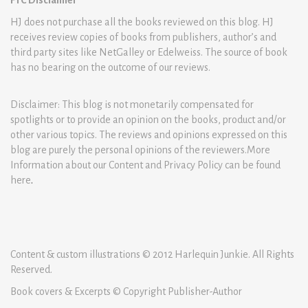
FTC Disclaimer
HJ does not purchase all the books reviewed on this blog. HJ
receives review copies of books from publishers, author’s and
third party sites like NetGalley or Edelweiss. The source of book
has no bearing on the outcome of our reviews.
Disclaimer: This blog is not monetarily compensated for
spotlights or to provide an opinion on the books, product and/or
other various topics. The reviews and opinions expressed on this
blog are purely the personal opinions of the reviewers.More
Information about our Content and Privacy Policy can be found
here
.
Content & custom illustrations © 2012 Harlequin Junkie. All Rights
Reserved.
Book covers & Excerpts © Copyright Publisher-Author