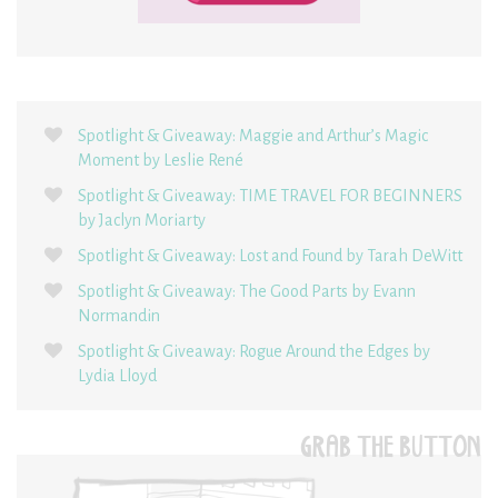
Spotlight & Giveaway: Maggie and Arthur’s Magic
Moment by Leslie René
Spotlight & Giveaway: TIME TRAVEL FOR BEGINNERS
by Jaclyn Moriarty
Spotlight & Giveaway: Lost and Found by Tarah DeWitt
Spotlight & Giveaway: The Good Parts by Evann
Normandin
Spotlight & Giveaway: Rogue Around the Edges by
Lydia Lloyd
GRAB THE BUTTON