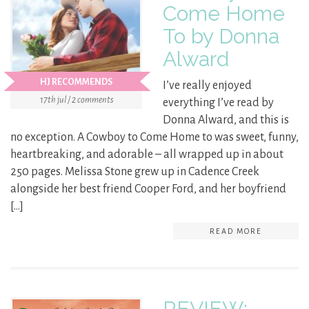
Come Home
To by Donna
Alward
HJ RECOMMENDS
I’ve really enjoyed
17th jul / 2 comments
everything I’ve read by
Donna Alward, and this is
no exception. A Cowboy to Come Home to was sweet, funny,
heartbreaking, and adorable – all wrapped up in about
250 pages. Melissa Stone grew up in Cadence Creek
alongside her best friend Cooper Ford, and her boyfriend
[…]
READ MORE
REVIEW: