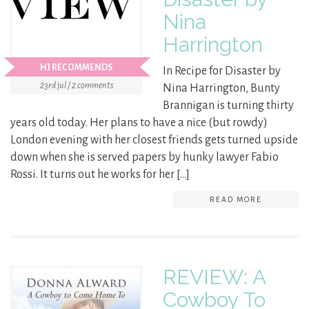
Nina
Harrington
HJ RECOMMENDS
In Recipe for Disaster by
23rd jul / 2 comments
Nina Harrington, Bunty
Brannigan is turning thirty
years old today. Her plans to have a nice (but rowdy)
London evening with her closest friends gets turned upside
down when she is served papers by hunky lawyer Fabio
Rossi. It turns out he works for her […]
READ MORE
REVIEW: A
Cowboy To