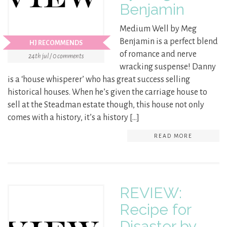
Benjamin
Medium Well by Meg
Benjamin is a perfect blend
HJ RECOMMENDS
of romance and nerve
24th jul / 0 comments
wracking suspense! Danny
is a ‘house whisperer’ who has great success selling
historical houses. When he’s given the carriage house to
sell at the Steadman estate though, this house not only
comes with a history, it’s a history […]
READ MORE
REVIEW:
Recipe for
Disaster by