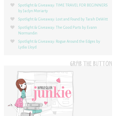
Spotlight & Giveaway: TIME TRAVEL FOR BEGINNERS
by Jaclyn Moriarty
Spotlight & Giveaway: Lost and Found by Tarah DeWitt
Spotlight & Giveaway: The Good Parts by Evann
Normandin
Spotlight & Giveaway: Rogue Around the Edges by
Lydia Lloyd
GRAB THE BUTTON