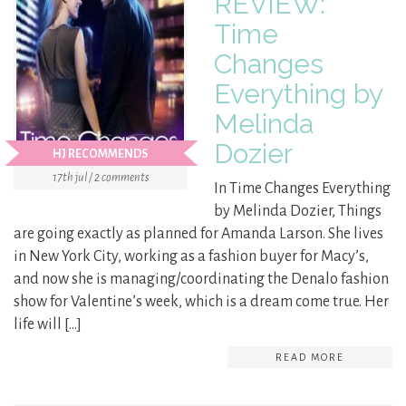
REVIEW:
Time
Changes
Everything by
Melinda
Dozier
HJ RECOMMENDS
17th jul / 2 comments
In Time Changes Everything
by Melinda Dozier, Things
are going exactly as planned for Amanda Larson. She lives
in New York City, working as a fashion buyer for Macy’s,
and now she is managing/coordinating the Denalo fashion
show for Valentine’s week, which is a dream come true. Her
life will […]
READ MORE