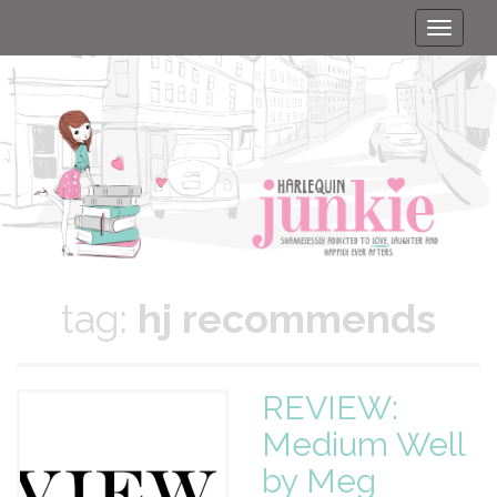
Toggle
naviga
tag:
hj recommends
REVIEW:
Medium Well
by Meg