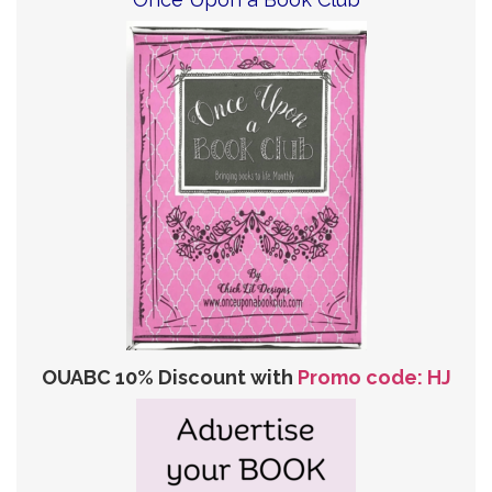
OUABC 10% Discount with
Promo code: HJ