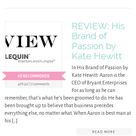
REVIEW: His
Brand of
Passion by
Kate Hewitt
In His Brand of Passion by
Kate Hewitt: Aaron is the
HJ RECOMMENDS
CEO of Bryant Enterprises.
4th jul / 0 comments
For as long as he can
remember, that’s what he’s been groomed to do. He has
been brought up to believe that business precedes
everything else, no matter what. When Aaron is best man at
his […]
READ MORE