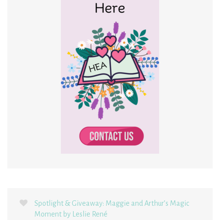
Spotlight & Giveaway: Maggie and Arthur’s Magic
Moment by Leslie René