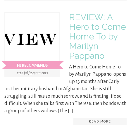
REVIEW: A
Hero to Come
Home To by
Marilyn
Pappano
HJ RECOMMENDS
A Hero to Come Home To
11th jul / 2 comments
by Marilyn Pappano, opens
up 13 months after Carly
lost her military husband in Afghanistan. She is still
struggling, still has so much sorrow, and is finding life so
difficult. When she talks first with Therese, then bonds with
a group of others widows (The […]
READ MORE