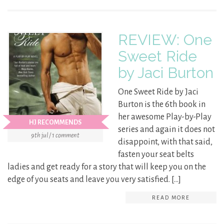
REVIEW: One
Sweet Ride
by Jaci Burton
One Sweet Ride by Jaci
Burton is the 6th book in
her awesome Play-by-Play
HJ RECOMMENDS
series and again it does not
9th jul / 1 comment
disappoint, with that said,
fasten your seat belts
ladies and get ready for a story that will keep you on the
edge of you seats and leave you very satisfied. […]
READ MORE