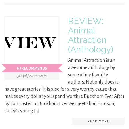
REVIEW:
Animal
Attraction
(Anthology)
Animal Attraction is an
awesome anthology by
HJ RECOMMENDS
some of my favorite
5th jul / 2 comments
authors. Not only does it
have great stories, it is also for a very worthy cause that
makes every dollar you spend worth it. Buckhorn Ever After
by Lori Foster: In Buckhorn Ever we meet Shon Hudson,
Casey’s young […]
READ MORE