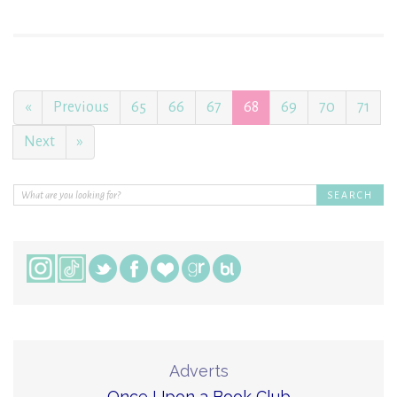
«
Previous
65
66
67
68
69
70
71
Next
»
Adverts
Once Upon a Book Club