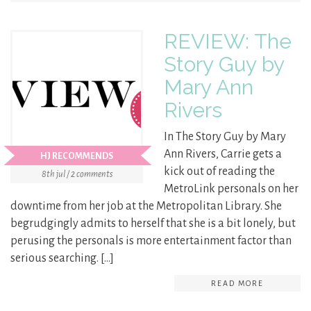
REVIEW: The
Story Guy by
Mary Ann
Rivers
In The Story Guy by Mary
Ann Rivers, Carrie gets a
HJ RECOMMENDS
kick out of reading the
8th jul / 2 comments
MetroLink personals on her
downtime from her job at the Metropolitan Library. She
begrudgingly admits to herself that she is a bit lonely, but
perusing the personals is more entertainment factor than
serious searching. […]
READ MORE