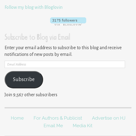
Follow my blog with Bloglovin
Subscribe to Blog via Email
Enter your email address to subscribe to this blog and receive
notifications of new posts by email.
Email
Address
Subscribe
Join 9,567 other subscribers
Home
For Authors & Publicist
Advertise on HJ
Email Me
Media Kit