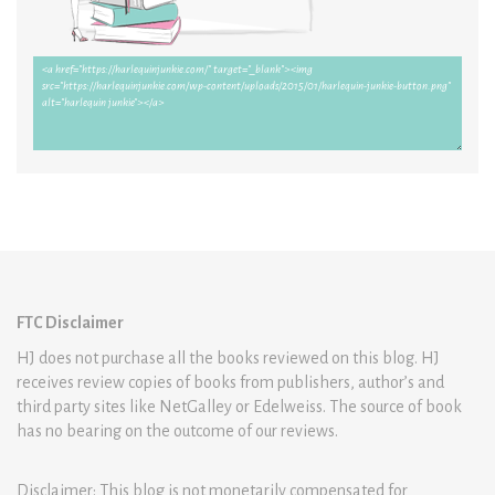
FTC Disclaimer
HJ does not purchase all the books reviewed on this blog. HJ
receives review copies of books from publishers, author’s and
third party sites like NetGalley or Edelweiss. The source of book
has no bearing on the outcome of our reviews.
Disclaimer: This blog is not monetarily compensated for