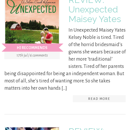
Unexpected
Maisey Yates
In Unexpected Maisey Yates
Kelsey Noble is tired. Tired
of the horrid bridesmaid’s
HJ RECOMMENDS
gowns she wears because of
17th jul / 6 comments
her more ‘traditional’
sisters. Tired of her parents
being disappointed for being an independent woman. But
most of all, she’s tired of wanting more. So she takes
matters into her own hands […]
READ MORE