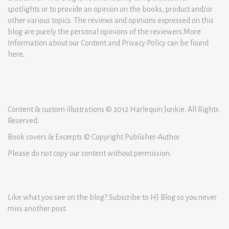
spotlights or to provide an opinion on the books, product and/or
other various topics. The reviews and opinions expressed on this
blog are purely the personal opinions of the reviewers.More
Information about our Content and Privacy Policy can be found
here
.
Content & custom illustrations © 2012 Harlequin Junkie. All Rights
Reserved.
Book covers & Excerpts © Copyright Publisher-Author
Please do not copy our content without permission.
Like what you see on the blog? Subscribe to HJ Blog so you never
miss another post.