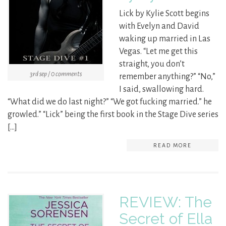
Lick by Kylie Scott begins
with Evelyn and David
waking up married in Las
Vegas. “Let me get this
straight, you don’t
3rd sep / 0 comments
remember anything?” “No,”
I said, swallowing hard.
“What did we do last night?” “We got fucking married.” he
growled.” “Lick” being the first book in the Stage Dive series
[…]
READ MORE
REVIEW: The
Secret of Ella