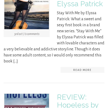
Elyssa Patrick
Stay With Me by Elyssa
Patrick: What a sweet and
sexy first book in a brand
new series. “Stay With Me”
3rd oct / 0 comments
by Elyssa Patrick was filled
with lovable characters and
a very believable and addictive storyline. Though it does
have some adult content, so I would only recommend this
book […]
READ MORE
REVIEW:
Hopeless by