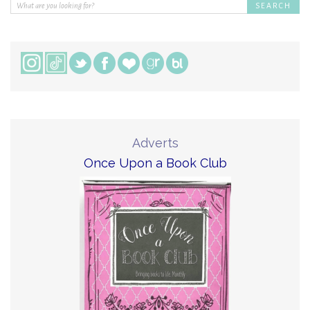
Adverts
Once Upon a Book Club