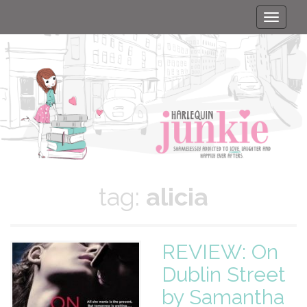
Toggle
naviga
tag:
alicia
REVIEW: On
Dublin Street
by Samantha