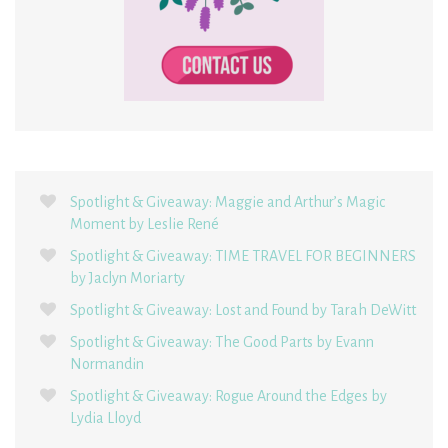
Spotlight & Giveaway: Maggie and Arthur’s Magic
Moment by Leslie René
Spotlight & Giveaway: TIME TRAVEL FOR BEGINNERS
by Jaclyn Moriarty
Spotlight & Giveaway: Lost and Found by Tarah DeWitt
Spotlight & Giveaway: The Good Parts by Evann
Normandin
Spotlight & Giveaway: Rogue Around the Edges by
Lydia Lloyd