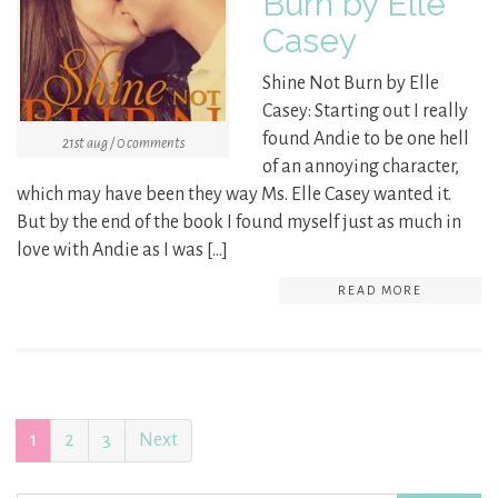
Burn by Elle
Casey
Shine Not Burn by Elle
Casey: Starting out I really
found Andie to be one hell
21st aug / 0 comments
of an annoying character,
which may have been they way Ms. Elle Casey wanted it.
But by the end of the book I found myself just as much in
love with Andie as I was […]
READ MORE
1
2
3
Next