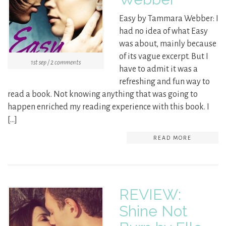
Easy by Tammara Webber: I
had no idea of what Easy
was about, mainly because
of its vague excerpt. But I
1st sep / 2 comments
have to admit it was a
refreshing and fun way to
read a book. Not knowing anything that was going to
happen enriched my reading experience with this book. I
[…]
READ MORE
REVIEW:
Shine Not