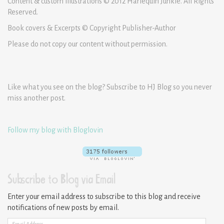
Content & custom illustrations © 2012 Harlequin Junkie. All Rights
Reserved.
Book covers & Excerpts © Copyright Publisher-Author
Please do not copy our content without permission.
Like what you see on the blog? Subscribe to HJ Blog so you never
miss another post.
Follow my blog with Bloglovin
Subscribe to Blog via Email
Enter your email address to subscribe to this blog and receive
notifications of new posts by email.
Email