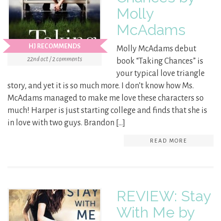
Molly
McAdams
HJ RECOMMENDS
Molly McAdams debut
22nd oct / 2 comments
book “Taking Chances” is
your typical love triangle
story, and yet it is so much more. I don’t know how Ms.
McAdams managed to make me love these characters so
much! Harper is just starting college and finds that she is
in love with two guys. Brandon […]
READ MORE
REVIEW: Stay
With Me by