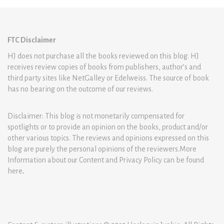
FTC Disclaimer
HJ does not purchase all the books reviewed on this blog. HJ
receives review copies of books from publishers, author’s and
third party sites like NetGalley or Edelweiss. The source of book
has no bearing on the outcome of our reviews.
Disclaimer: This blog is not monetarily compensated for
spotlights or to provide an opinion on the books, product and/or
other various topics. The reviews and opinions expressed on this
blog are purely the personal opinions of the reviewers.More
Information about our Content and Privacy Policy can be found
here
.