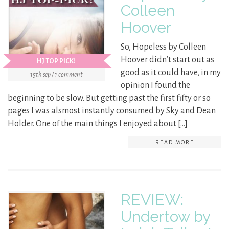
Colleen
Hoover
So, Hopeless by Colleen
Hoover didn’t start out as
HJ TOP PICK!
good as it could have, in my
15th sep / 1 comment
opinion I found the
beginning to be slow. But getting past the first fifty or so
pages I was alsmost instantly consumed by Sky and Dean
Holder. One of the main things I enjoyed about […]
READ MORE
REVIEW:
Undertow by