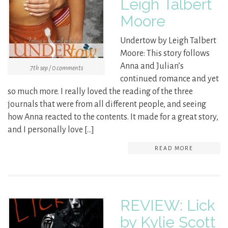
Leigh Talbert
Moore
Undertow by Leigh Talbert
Moore: This story follows
Anna and Julian’s
7th sep / 0 comments
continued romance and yet
so much more. I really loved the reading of the three
journals that were from all different people, and seeing
how Anna reacted to the contents. It made for a great story,
and I personally love […]
READ MORE
REVIEW: Lick
by Kylie Scott