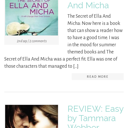
And Micha
The Secret of Ella And
Micha: Now here is a book
that can show a reader how
to have a good time. I was
2nd sep / 2 comments
in the mood for summer
themed books and The
Secret of Ella And Micha was a perfect fit. Ella was one of
those characters that managed to […]
READ MORE
REVIEW: Easy
by Tammara
Webber