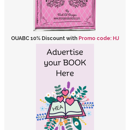
OUABC 10% Discount with
Promo code: HJ