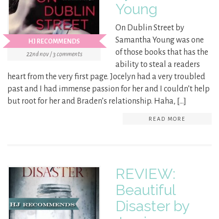
Young
On Dublin Street by
Samantha Young was one
HJ RECOMMENDS
of those books that has the
22nd nov / 3 comments
ability to steal a readers
heart from the very first page. Jocelyn had a very troubled
past and I had immense passion for her and I couldn’t help
but root for her and Braden’s relationship. Haha, […]
READ MORE
REVIEW:
Beautiful
Disaster by