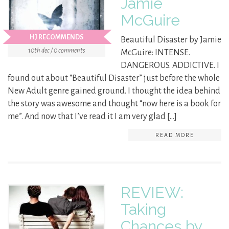
Jamie
McGuire
HJ RECOMMENDS
Beautiful Disaster by Jamie
10th dec / 0 comments
McGuire: INTENSE.
DANGEROUS. ADDICTIVE. I
found out about “Beautiful Disaster” just before the whole
New Adult genre gained ground. I thought the idea behind
the story was awesome and thought “now here is a book for
me”. And now that I’ve read it I am very glad […]
READ MORE
REVIEW:
Taking
Chances by