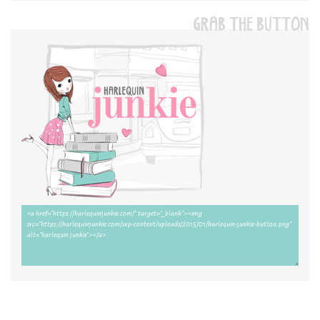
GRAB THE BUTTON